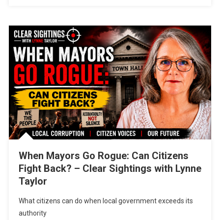
When Mayors Go Rogue: Can Citizens
Fight Back? – Clear Sightings with Lynne
Taylor
What citizens can do when local government exceeds its
authority