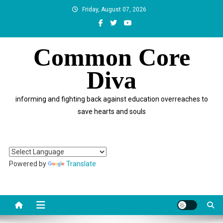
Skip
Friday, August 07, 2026
to
content
Common Core
Diva
informing and fighting back against education overreaches to
save hearts and souls
Powered by
Translate