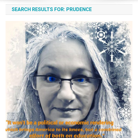
SEARCH RESULTS FOR:
PRUDENCE