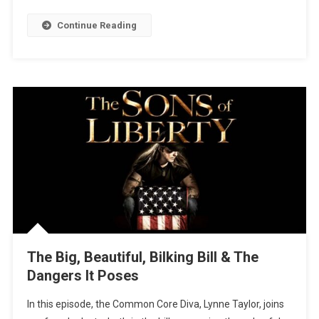
Continue Reading
The Big, Beautiful, Bilking Bill & The
Dangers It Poses
In this episode, the Common Core Diva, Lynne Taylor, joins