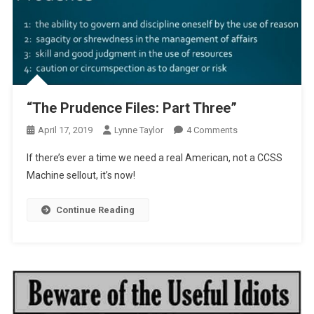
“The Prudence Files: Part Three”
On
April 17, 2019
Lynne Taylor
4 Comments
“The
If there’s ever a time we need a real American, not a CCSS
Prudence
Machine sellout, it’s now!
Files:
Part
Continue Reading
Three”