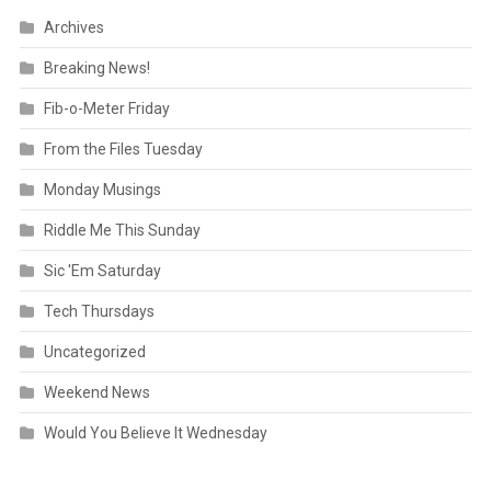
Archives
Breaking News!
Fib-o-Meter Friday
From the Files Tuesday
Monday Musings
Riddle Me This Sunday
Sic 'Em Saturday
Tech Thursdays
Uncategorized
Weekend News
Would You Believe It Wednesday