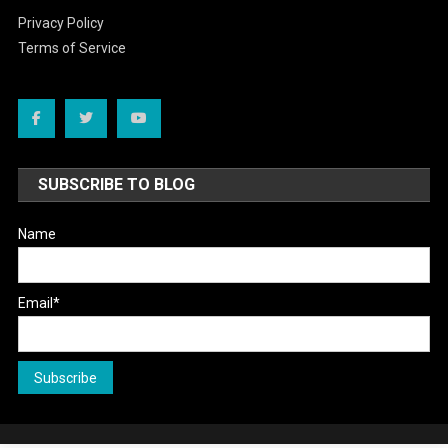
Privacy Policy
Terms of Service
SUBSCRIBE TO BLOG
Name
Email*