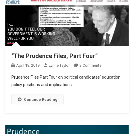
“The Prudence Files, Part Four”
On
April 18, 2019
Lynne Taylor
3 Comments
“The
Prudence Files Part Four on political candidates’ education
Prudence
policy positions and implications
Files,
Part
Continue Reading
Four”