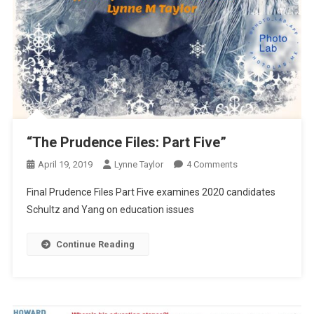
“The Prudence Files: Part Five”
On
April 19, 2019
Lynne Taylor
4 Comments
“The
Final Prudence Files Part Five examines 2020 candidates
Prudence
Schultz and Yang on education issues
Files:
Part
Continue Reading
Five”