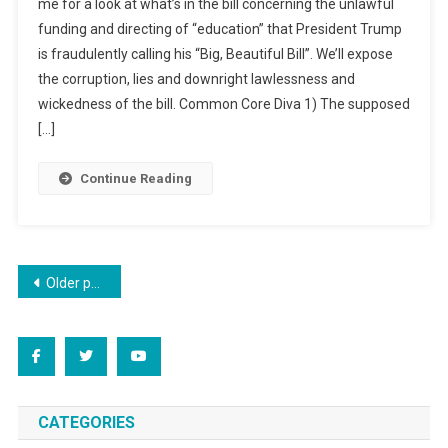
me for a look at what’s in the bill concerning the unlawful
funding and directing of “education” that President Trump
is fraudulently calling his “Big, Beautiful Bill”. We’ll expose
the corruption, lies and downright lawlessness and
wickedness of the bill. Common Core Diva 1) The supposed
[…]
Continue Reading
Posts
Older posts
navigation
CATEGORIES