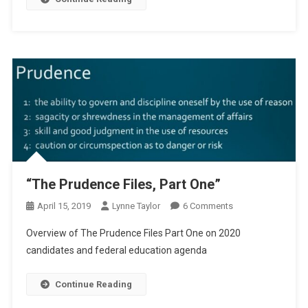
“The Prudence Files, Part One”
On
April 15, 2019
Lynne Taylor
6 Comments
“The
Overview of The Prudence Files Part One on 2020
Prudence
candidates and federal education agenda
Files,
Part
Continue Reading
One”