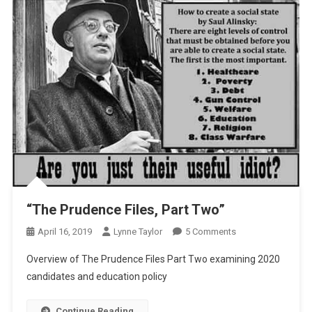
“The Prudence Files, Part Two”
On
April 16, 2019
Lynne Taylor
5 Comments
“The
Overview of The Prudence Files Part Two examining 2020
Prudence
candidates and education policy
Files,
Part
Continue Reading
Two”