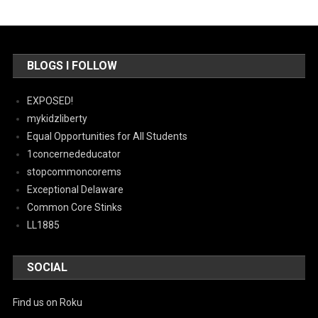
BLOGS I FOLLOW
EXPOSED!
mykidzliberty
Equal Opportunities for All Students
1concernededucator
stopcommoncorems
Exceptional Delaware
Common Core Stinks
LL1885
SOCIAL
Find us on Roku