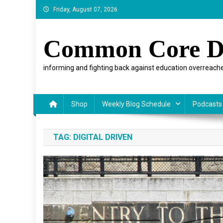
Skip
Friday, August 07, 2026
to
content
Common Core D
informing and fighting back against education overreache
Shop
Weekly Blog Schedule
Podcasts
TAG:
DIGITAL DRIVEN