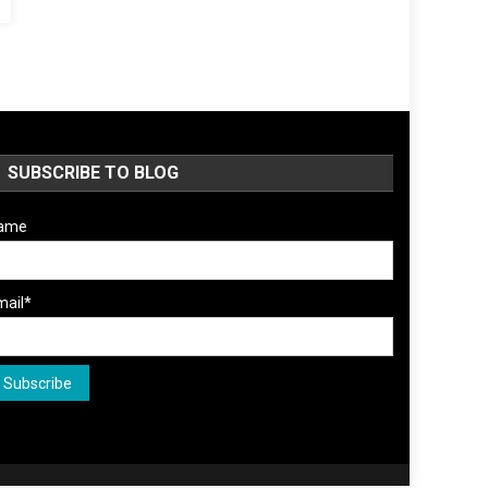
SUBSCRIBE TO BLOG
ame
mail*