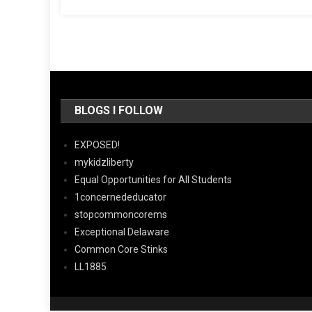
BLOGS I FOLLOW
EXPOSED!
mykidzliberty
Equal Opportunities for All Students
1concernededucator
stopcommoncorems
Exceptional Delaware
Common Core Stinks
LL1885