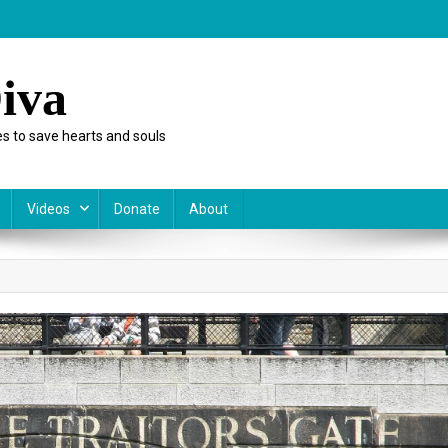
iva
s to save hearts and souls
Videos
Donate
About