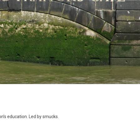
ing
ion’s education. Led by smucks.
on