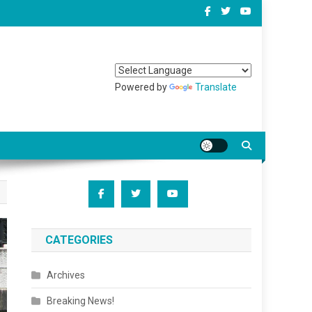
Powered by
Translate
CATEGORIES
Archives
Breaking News!