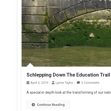
Schlepping Down The Education Trail
On
April 2, 2019
Lynne Taylor
3 Comments
Schlepp
A special in-depth look at the transforming of our nat
Down
The
Continue Reading
Educati
Trail