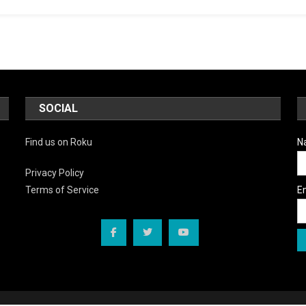
SOCIAL
Find us on Roku
N
Privacy Policy
E
Terms of Service