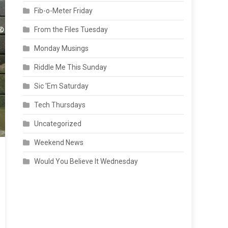
Fib-o-Meter Friday
From the Files Tuesday
Monday Musings
Riddle Me This Sunday
Sic 'Em Saturday
Tech Thursdays
Uncategorized
Weekend News
Would You Believe It Wednesday