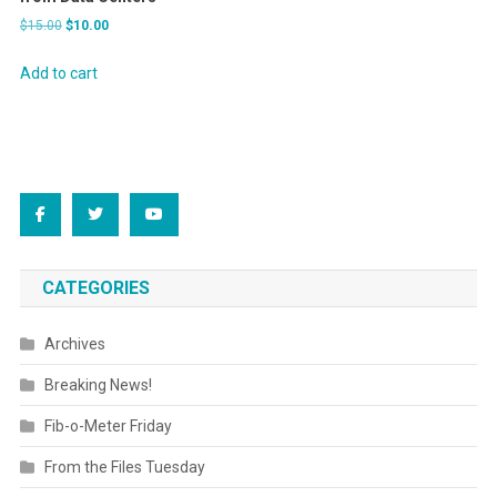
Original
Current
$
15.00
$
10.00
price
price
was:
is:
Add to cart
$15.00.
$10.00.
CATEGORIES
Archives
Breaking News!
Fib-o-Meter Friday
From the Files Tuesday