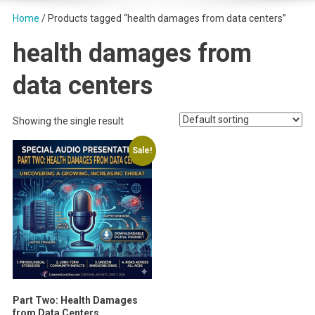
Home
/ Products tagged “health damages from data centers”
health damages from
data centers
Showing the single result
Sale!
Part Two: Health Damages
from Data Centers