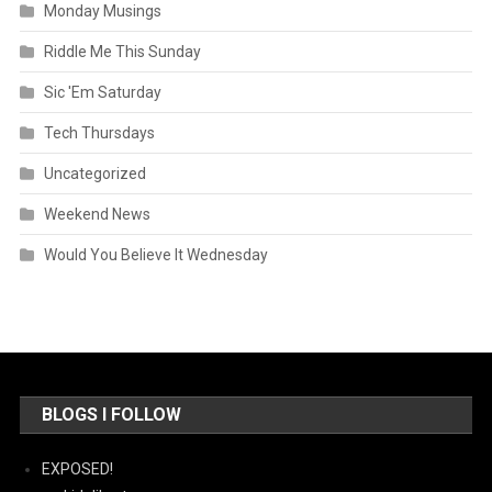
Monday Musings
Riddle Me This Sunday
Sic 'Em Saturday
Tech Thursdays
Uncategorized
Weekend News
Would You Believe It Wednesday
BLOGS I FOLLOW
EXPOSED!