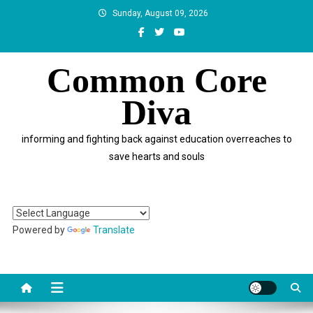
Skip
Sunday, August 09, 2026
to
content
Common Core
Diva
informing and fighting back against education overreaches to
save hearts and souls
Powered by
Translate