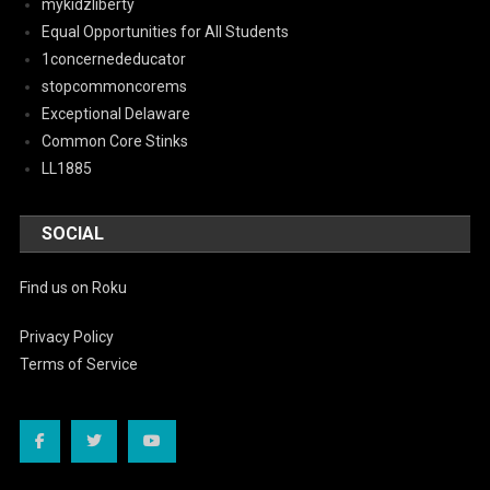
mykidzliberty
Equal Opportunities for All Students
1concernededucator
stopcommoncorems
Exceptional Delaware
Common Core Stinks
LL1885
SOCIAL
Find us on Roku
Privacy Policy
Terms of Service