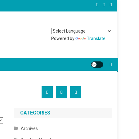
Powered by
Translate
CATEGORIES
Archives