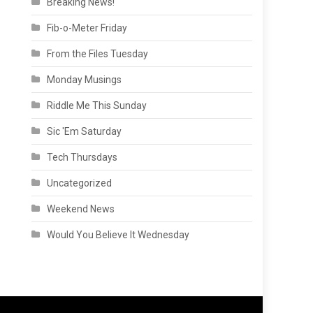
Breaking News!
Fib-o-Meter Friday
From the Files Tuesday
Monday Musings
Riddle Me This Sunday
Sic 'Em Saturday
Tech Thursdays
Uncategorized
Weekend News
Would You Believe It Wednesday