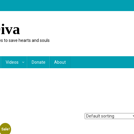
iva
s to save hearts and souls
Videos
Donate
About
Sale!