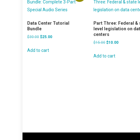
Data Center Tutorial
Part Three: Federal & 
Bundle
level legislation on da
centers
Original
Current
$
30.00
$
25.00
Original
Current
$
15.00
$
10.00
price
price
price
price
was:
is:
Add to cart
was:
is:
Add to cart
$30.00.
$25.00.
$15.00.
$10.00.