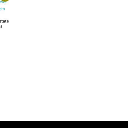
state
ta