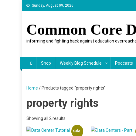
Skip
Sunday, August 09, 2026
to
content
Common Core D
informing and fighting back against education overreache
Shop
Weekly Blog Schedule
Podcasts
Home
/ Products tagged “property rights”
property rights
Showing all 2 results
Sale!