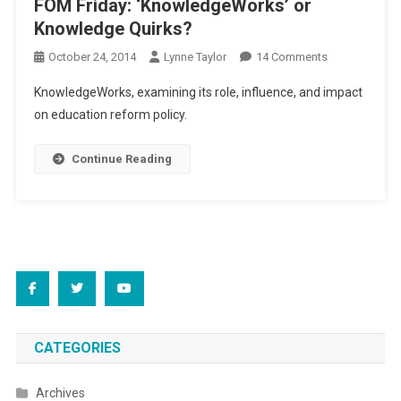
FOM Friday: ‘KnowledgeWorks’ or
Knowledge Quirks?
On
October 24, 2014
Lynne Taylor
14 Comments
FOM
KnowledgeWorks, examining its role, influence, and impact
Friday:
on education reform policy.
‘KnowledgeWo
Or
Continue Reading
Knowledge
Quirks?
CATEGORIES
Archives