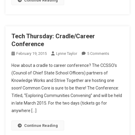
Continue Reading
ESSA,
Seriously!
Tech Thursday: Cradle/Career
Conference
On
February 19, 2015
Lynne Taylor
5 Comments
Tech
How about a cradle to career conference? The CCSSO’s
Thursday:
(Council of Chief State School Officers) partners of
Cradle/Career
Knowledge Works and Strive Together are hosting one
Conference
soon! Common Core is sure to be there! The Conference:
Titled, “Exploring Communities Convening” and will be held
in late March 2015. For the two days (tickets go for
anywhere […]
Continue Reading