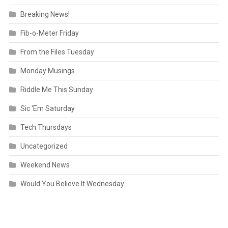
Breaking News!
Fib-o-Meter Friday
From the Files Tuesday
Monday Musings
Riddle Me This Sunday
Sic 'Em Saturday
Tech Thursdays
Uncategorized
Weekend News
Would You Believe It Wednesday