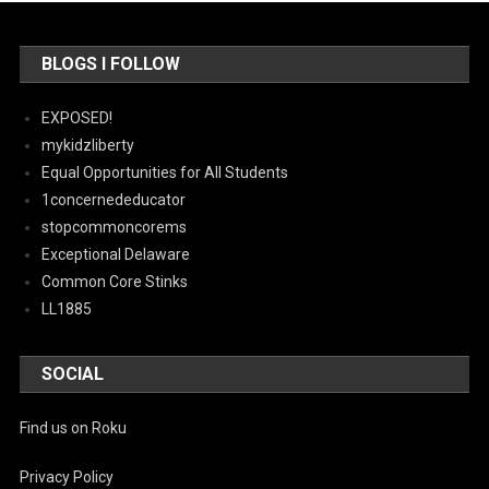
BLOGS I FOLLOW
EXPOSED!
mykidzliberty
Equal Opportunities for All Students
1concernededucator
stopcommoncorems
Exceptional Delaware
Common Core Stinks
LL1885
SOCIAL
Find us on Roku
Privacy Policy