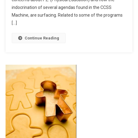
indocrination of several agendas found in the CCSS
Machine, are surfacing. Related to some of the programs
[…]
Continue Reading