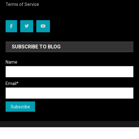
Terms of Service
SUBSCRIBE TO BLOG
Name
Email*