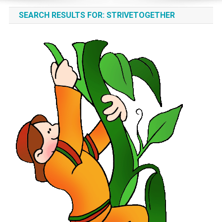
SEARCH RESULTS FOR:
STRIVETOGETHER