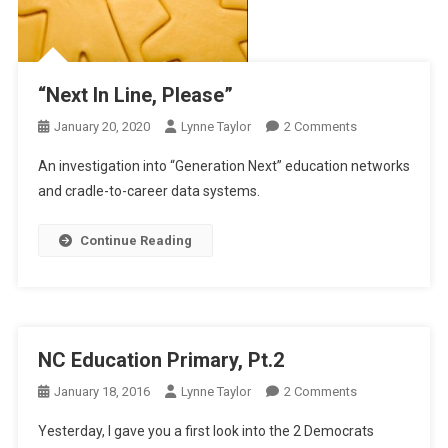
“Next In Line, Please”
On
January 20, 2020
Lynne Taylor
2 Comments
“Next
An investigation into “Generation Next” education networks
In
and cradle-to-career data systems.
Line,
Please”
Continue Reading
NC Education Primary, Pt.2
On
January 18, 2016
Lynne Taylor
2 Comments
NC
Yesterday, I gave you a first look into the 2 Democrats
Education