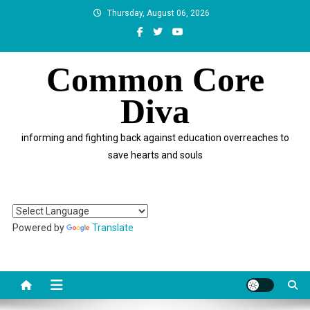
Skip
Thursday, August 06, 2026
to
content
Common Core
Diva
informing and fighting back against education overreaches to
save hearts and souls
Powered by
Translate