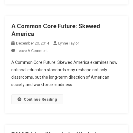
A Common Core Future: Skewed
America
December 20, 2014
Lynne Taylor
On
Leave A Comment
A
A Common Core Future: Skewed America examines how
Common
national education standards may reshape not only
Core
classrooms, but the long-term direction of American
Future:
society and workforce readiness.
Skewed
America
Continue Reading