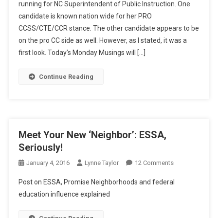
running for NC Superintendent of Public Instruction. One
Primary,
candidate is known nation wide for her PRO
Pt.2
CCSS/CTE/CCR stance. The other candidate appears to be
on the pro CC side as well. However, as I stated, it was a
first look. Today’s Monday Musings will […]
Continue Reading
Meet Your New ‘Neighbor’: ESSA,
Seriously!
On
January 4, 2016
Lynne Taylor
12 Comments
Meet
Post on ESSA, Promise Neighborhoods and federal
Your
education influence explained
New
‘Neighbor’: