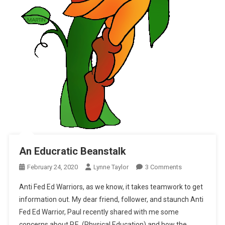
An Educratic Beanstalk
On
February 24, 2020
Lynne Taylor
3 Comments
An
Anti Fed Ed Warriors, as we know, it takes teamwork to get
Educratic
information out. My dear friend, follower, and staunch Anti
Beanstalk
Fed Ed Warrior, Paul recently shared with me some
concerns about P.E. (Physical Education) and how the