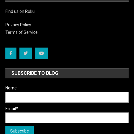
Find us on Roku
Privacy Policy
Terms of Service
SUBSCRIBE TO BLOG
Name
Email*