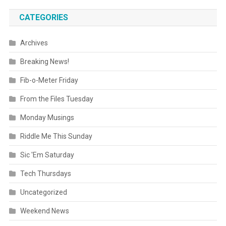
CATEGORIES
Archives
Breaking News!
Fib-o-Meter Friday
From the Files Tuesday
Monday Musings
Riddle Me This Sunday
Sic 'Em Saturday
Tech Thursdays
Uncategorized
Weekend News