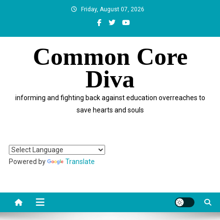
Skip
Friday, August 07, 2026
to
content
Common Core
Diva
informing and fighting back against education overreaches to
save hearts and souls
Powered by
Translate