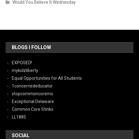
Would You Believe It Wednesday
BLOGS I FOLLOW
EXPOSED!
mykidzliberty
Equal Opportunities for All Students
1concernededucator
stopcommoncorems
Exceptional Delaware
Common Core Stinks
LL1885
SOCIAL