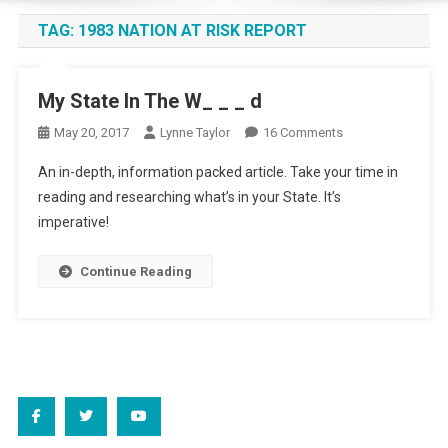
TAG:
1983 NATION AT RISK REPORT
My State In The W_ _ _ d
On
May 20, 2017
Lynne Taylor
16 Comments
My
An in-depth, information packed article. Take your time in
State
reading and researching what’s in your State. It’s
In
imperative!
The
W_
_
Continue Reading
_
D