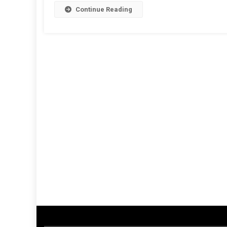
Continue Reading
Th
U.
Ex
F
U