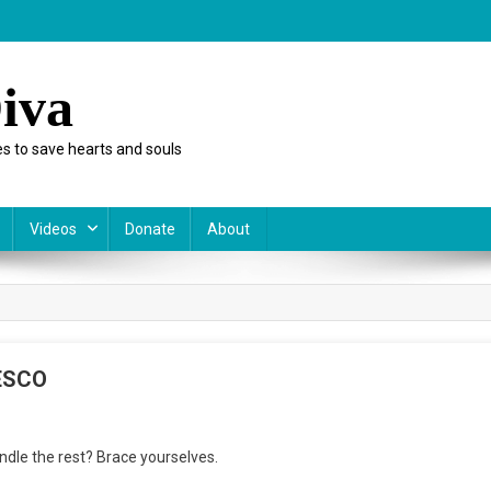
iva
s to save hearts and souls
Videos
Donate
About
NESCO
n
andle the rest? Brace yourselves.
esponse