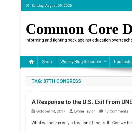
Skip
Sunday, August 09, 2026
to
content
Common Core D
informing and fighting back against education overreache
Shop
Weekly Blog Schedule
Podcasts
TAG:
87TH CONGRESS
A Response to the U.S. Exit From U
O
October 14, 2017
Lynne Taylor
13 Comments
A
What we hear is only a fraction of the truth. Can we h
R
To