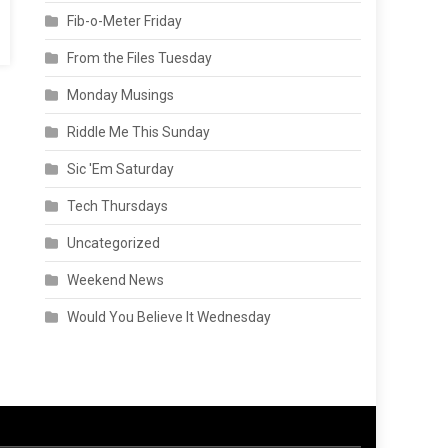
Fib-o-Meter Friday
From the Files Tuesday
Monday Musings
Riddle Me This Sunday
Sic 'Em Saturday
Tech Thursdays
Uncategorized
Weekend News
Would You Believe It Wednesday