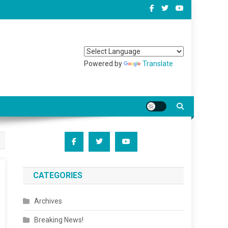
Powered by
Translate
CATEGORIES
Archives
Breaking News!