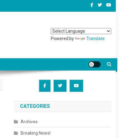
Powered by
Translate
CATEGORIES
Archives
Breaking News!