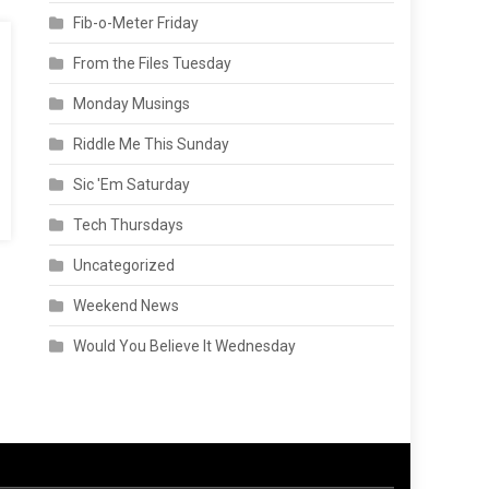
Fib-o-Meter Friday
From the Files Tuesday
Monday Musings
Riddle Me This Sunday
Sic 'Em Saturday
Tech Thursdays
Uncategorized
Weekend News
Would You Believe It Wednesday