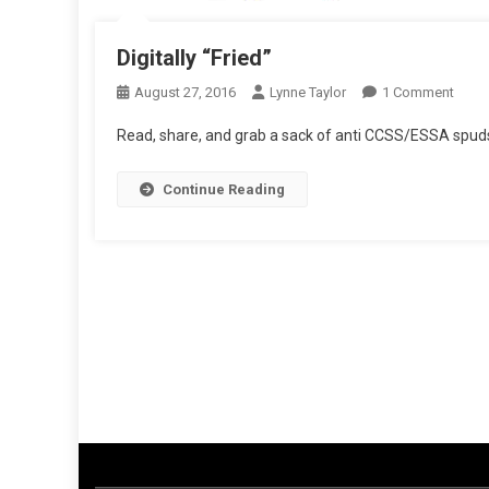
Digitally “Fried”
On
August 27, 2016
Lynne Taylor
1 Comment
Digita
Read, share, and grab a sack of anti CCSS/ESSA spud
“Frie
Continue Reading