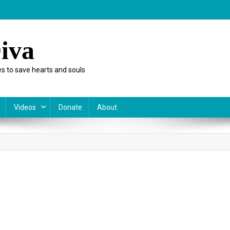
iva
s to save hearts and souls
Videos
Donate
About