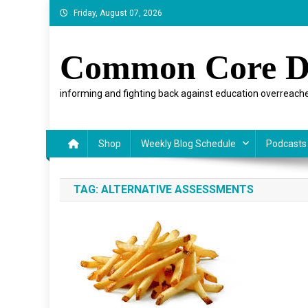
Skip
Friday, August 07, 2026
to
content
Common Core D
informing and fighting back against education overreache
Shop
Weekly Blog Schedule
Podcasts
TAG:
ALTERNATIVE ASSESSMENTS