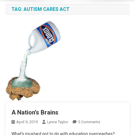
TAG:
AUTISM CARES ACT
A Nation’s Brains
On
April 9, 2019
Lynne Taylor
5 Comments
A
What’s mustard got to do with education overreaches?