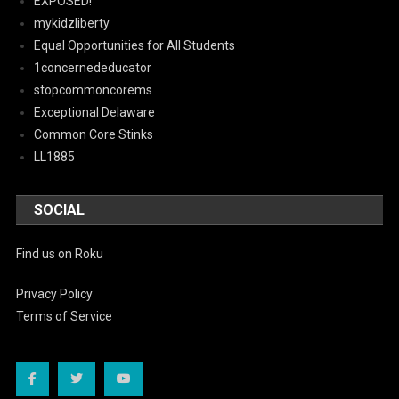
EXPOSED!
mykidzliberty
Equal Opportunities for All Students
1concernededucator
stopcommoncorems
Exceptional Delaware
Common Core Stinks
LL1885
SOCIAL
Find us on Roku
Privacy Policy
Terms of Service