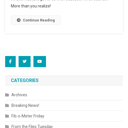
Nation’s
More than you realize!
Brains
Continue Reading
CATEGORIES
Archives
Breaking News!
Fib-o-Meter Friday
From the Files Tuesday