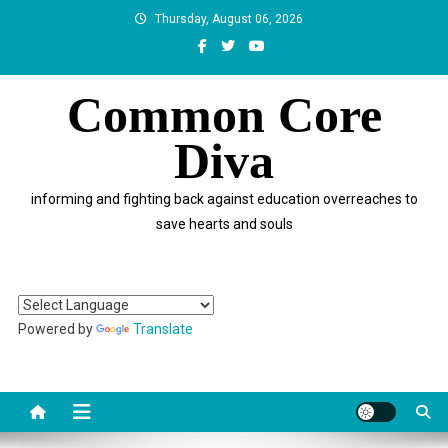
Skip
Thursday, August 06, 2026
to
content
Common Core
Diva
informing and fighting back against education overreaches to
save hearts and souls
Powered by
Translate