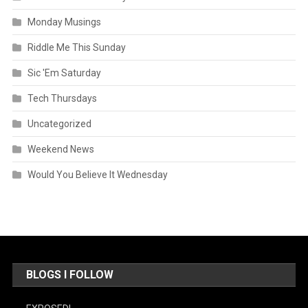
Monday Musings
Riddle Me This Sunday
Sic 'Em Saturday
Tech Thursdays
Uncategorized
Weekend News
Would You Believe It Wednesday
BLOGS I FOLLOW