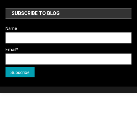
SUBSCRIBE TO BLOG
Name
Email*