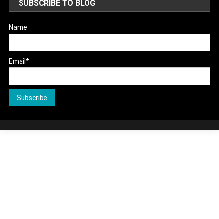
SUBSCRIBE TO BLOG
Name
Email*