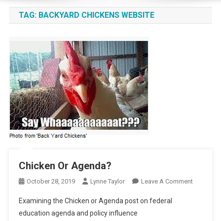
TAG:
BACKYARD CHICKENS WEBSITE
Chicken Or Agenda?
On
October 28, 2019
Lynne Taylor
Leave A Comment
Chicken
Examining the Chicken or Agenda post on federal
Or
education agenda and policy influence
Agenda?