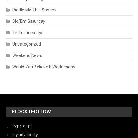
Riddle Me This Sunday
Sic 'Em Saturday
Tech Thursdays
Uncategorized
Weekend News
Would You Believe It Wednesday
BLOGS I FOLLOW
EXPOSED!
mykidzliberty