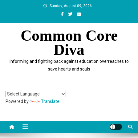
Skip
Sunday, August 09, 2026
to
content
Common Core
Diva
informing and fighting back against education overreaches to
save hearts and souls
Powered by
Translate