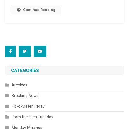
Continue Reading
CATEGORIES
Archives
Breaking News!
Fib-o-Meter Friday
From the Files Tuesday
Monday Musings