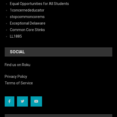
Equal Opportunities for All Students
1concernededucator
stopcommoncorems
Exceptional Delaware
Common Core Stinks
LL1885
SOCIAL
Find us on Roku
Privacy Policy
Terms of Service