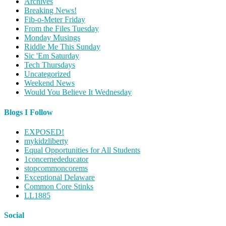
Archives
Breaking News!
Fib-o-Meter Friday
From the Files Tuesday
Monday Musings
Riddle Me This Sunday
Sic 'Em Saturday
Tech Thursdays
Uncategorized
Weekend News
Would You Believe It Wednesday
Blogs I Follow
EXPOSED!
mykidzliberty
Equal Opportunities for All Students
1concernededucator
stopcommoncorems
Exceptional Delaware
Common Core Stinks
LL1885
Social