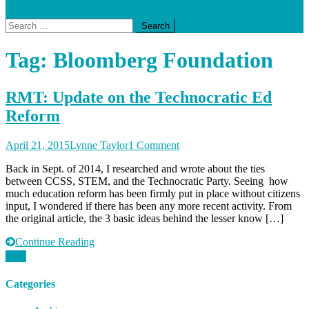
Search
for:
Tag:
Bloomberg Foundation
RMT: Update on the Technocratic Ed
Reform
on
April 21, 2015
Lynne Taylor
1 Comment
RMT:
Back in Sept. of 2014, I researched and wrote about the ties
Update
between CCSS, STEM, and the Technocratic Party. Seeing how
on
much education reform has been firmly put in place without citizens
the
input, I wondered if there has been any more recent activity. From
Technocratic
the original article, the 3 basic ideas behind the lesser know […]
Ed
Reform
Continue Reading
Categories