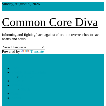
Skip
Sunday, August 09, 2026
to
content
Common Core Diva
informing and fighting back against education overreaches to save
hearts and souls
Powered by
Translate
Shop
Weekly Blog Schedule
Archives
Podcasts
Videos
Shorts
Donate
About
site mode button