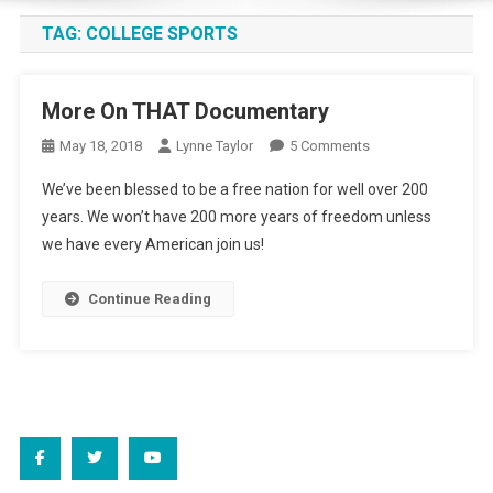
TAG:
COLLEGE SPORTS
More On THAT Documentary
On
May 18, 2018
Lynne Taylor
5 Comments
More
We’ve been blessed to be a free nation for well over 200
On
years. We won’t have 200 more years of freedom unless
THAT
we have every American join us!
Documentary
Continue Reading