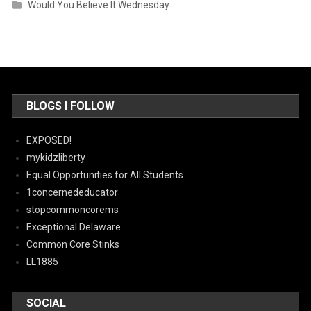
Would You Believe It Wednesday
BLOGS I FOLLOW
EXPOSED!
mykidzliberty
Equal Opportunities for All Students
1concernededucator
stopcommoncorems
Exceptional Delaware
Common Core Stinks
LL1885
SOCIAL