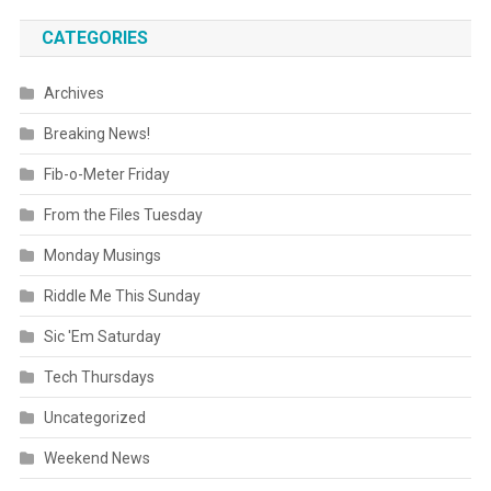
CATEGORIES
Archives
Breaking News!
Fib-o-Meter Friday
From the Files Tuesday
Monday Musings
Riddle Me This Sunday
Sic 'Em Saturday
Tech Thursdays
Uncategorized
Weekend News