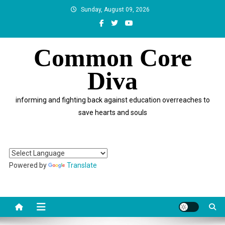
Skip
Sunday, August 09, 2026
to
content
Common Core
Diva
informing and fighting back against education overreaches to
save hearts and souls
Powered by
Translate