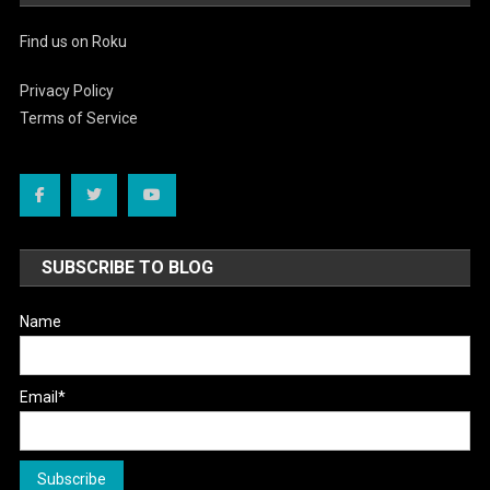
Find us on Roku
Privacy Policy
Terms of Service
SUBSCRIBE TO BLOG
Name
Email*