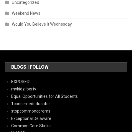
Uncategorized
Weekend News
Would You Believe It Wednesday
BLOGS I FOLLOW
EXPOSED!
mykidzliberty
Equal Opportunities for All Students
1concernededucator
stopcommoncorems
Exceptional Delaware
Common Core Stinks