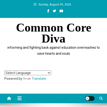
Skip
Sunday, August 09, 2026
to
content
Common Core
Diva
informing and fighting back against education overreaches to
save hearts and souls
Powered by
Translate