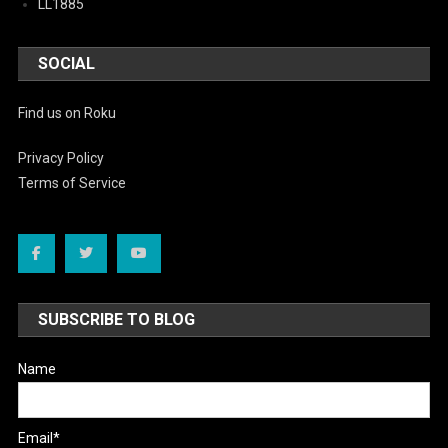
LL1885
SOCIAL
Find us on Roku
Privacy Policy
Terms of Service
SUBSCRIBE TO BLOG
Name
Email*