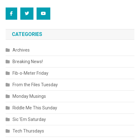
CATEGORIES
Archives
Breaking News!
Fib-o-Meter Friday
From the Files Tuesday
Monday Musings
Riddle Me This Sunday
Sic 'Em Saturday
Tech Thursdays