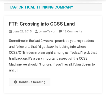
TAG:
CRITICAL THINKING COMPANY
FTF: Crossing into CCSS Land
On
June 23, 2015
Lynne Taylor
12 Comments
FTF:
Sometime in the last 2 weeks I promised you, my readers
Crossing
and followers, that I’d get back to looking into where
Into
CCSS/CTE hides in plain sight among us. Today, I’ll pick that
CCSS
trail back up. It’s a very important aspect of the CCSS
Land
Machine we shouldn’t ignore. If you’ll recall, I’d just been to
an […]
Continue Reading