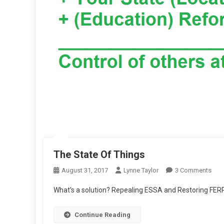
The State Of Things
On
August 31, 2017
Lynne Taylor
3 Comments
The
What’s a solution? Repealing ESSA and Restoring FER
Stat
Of
Continue Reading
Thin