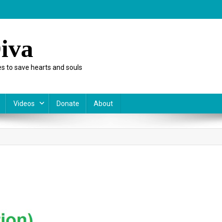
iva
s to save hearts and souls
Videos
Donate
About