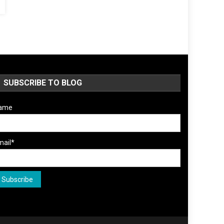
SUBSCRIBE TO BLOG
ame
mail*