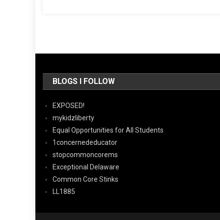
BLOGS I FOLLOW
EXPOSED!
mykidzliberty
Equal Opportunities for All Students
1concernededucator
stopcommoncorems
Exceptional Delaware
Common Core Stinks
LL1885