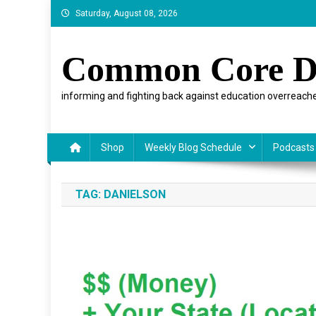
Skip
Saturday, August 08, 2026
to
content
Common Core D
informing and fighting back against education overreache
Shop
Weekly Blog Schedule
Podcasts
TAG:
DANIELSON