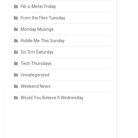
Fib-o-Meter Friday
From the Files Tuesday
Monday Musings
Riddle Me This Sunday
Sic 'Em Saturday
Tech Thursdays
Uncategorized
Weekend News
Would You Believe It Wednesday