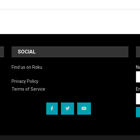
SOCIAL
Find us on Roku
N
Privacy Policy
E
Terms of Service