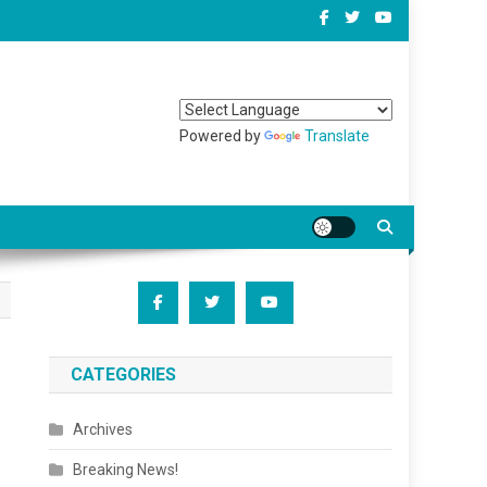
Powered by
Translate
CATEGORIES
Archives
Breaking News!