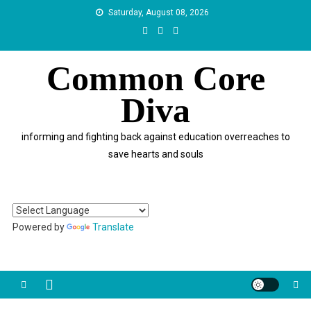
Skip
Saturday, August 08, 2026
to
content
Common Core
Diva
informing and fighting back against education overreaches to
save hearts and souls
Powered by
Translate