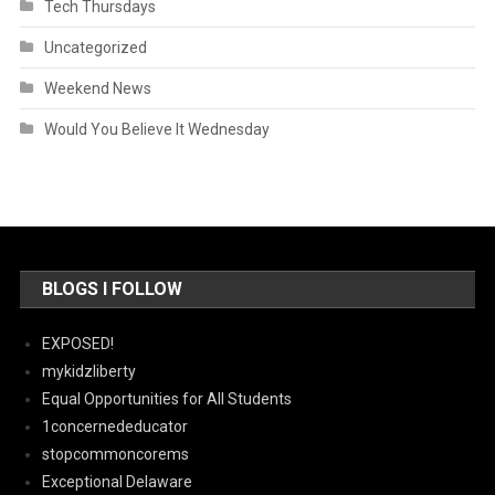
Tech Thursdays
Uncategorized
Weekend News
Would You Believe It Wednesday
BLOGS I FOLLOW
EXPOSED!
mykidzliberty
Equal Opportunities for All Students
1concernededucator
stopcommoncorems
Exceptional Delaware