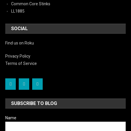
Common Core Stinks
LL1885
SOCIAL
Find us on Roku
Privacy Policy
Terms of Service
SUBSCRIBE TO BLOG
Name