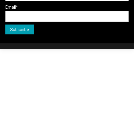
Email*