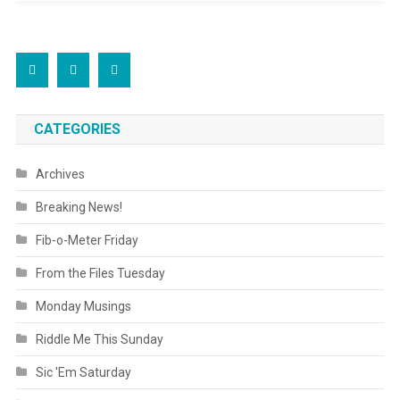
CATEGORIES
Archives
Breaking News!
Fib-o-Meter Friday
From the Files Tuesday
Monday Musings
Riddle Me This Sunday
Sic 'Em Saturday