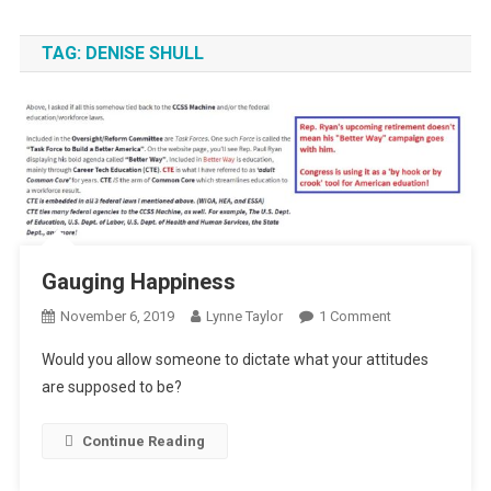
TAG:
DENISE SHULL
Gauging Happiness
On
November 6, 2019
Lynne Taylor
1 Comment
Gauging
Would you allow someone to dictate what your attitudes
Happiness
are supposed to be?
Continue Reading