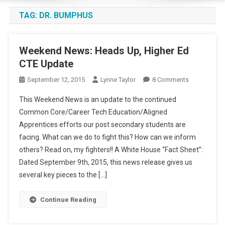
TAG:
DR. BUMPHUS
Weekend News: Heads Up, Higher Ed
CTE Update
On
September 12, 2015
Lynne Taylor
8 Comments
Weekend
This Weekend News is an update to the continued
News:
Common Core/Career Tech Education/Aligned
Heads
Apprentices efforts our post secondary students are
Up,
facing. What can we do to fight this? How can we inform
Higher
Ed
others? Read on, my fighters!! A White House “Fact Sheet”:
CTE
Dated September 9th, 2015, this news release gives us
Update
several key pieces to the […]
Continue Reading