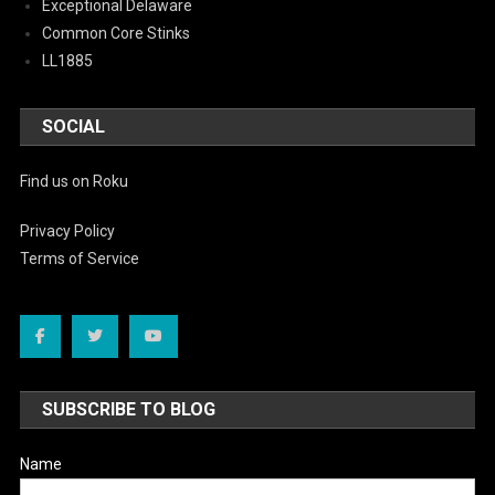
Exceptional Delaware
Common Core Stinks
LL1885
SOCIAL
Find us on Roku
Privacy Policy
Terms of Service
SUBSCRIBE TO BLOG
Name