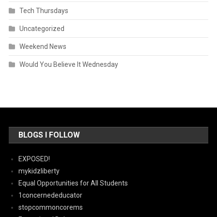
Tech Thursdays
Uncategorized
Weekend News
Would You Believe It Wednesday
BLOGS I FOLLOW
EXPOSED!
mykidzliberty
Equal Opportunities for All Students
1concernededucator
stopcommoncorems