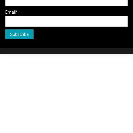
Email*