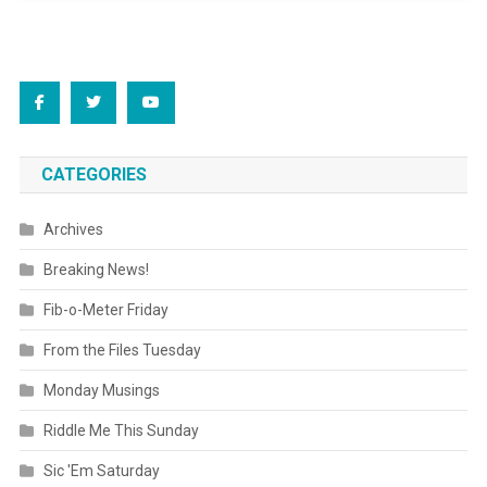
CATEGORIES
Archives
Breaking News!
Fib-o-Meter Friday
From the Files Tuesday
Monday Musings
Riddle Me This Sunday
Sic 'Em Saturday