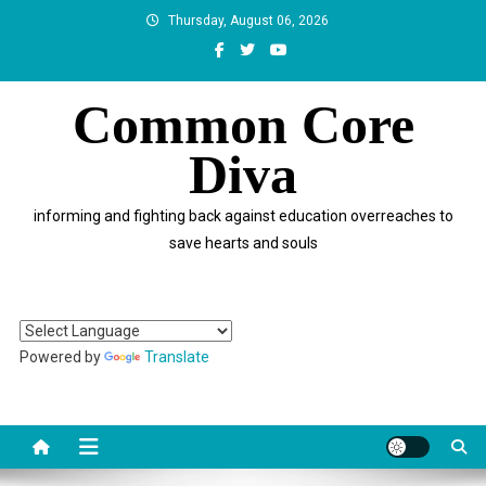
Skip
Thursday, August 06, 2026
to
content
Common Core
Diva
informing and fighting back against education overreaches to
save hearts and souls
Powered by
Translate