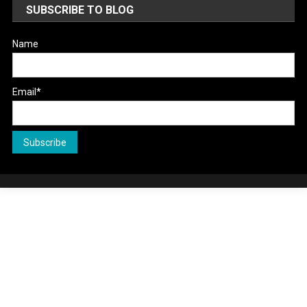
SUBSCRIBE TO BLOG
Name
Email*