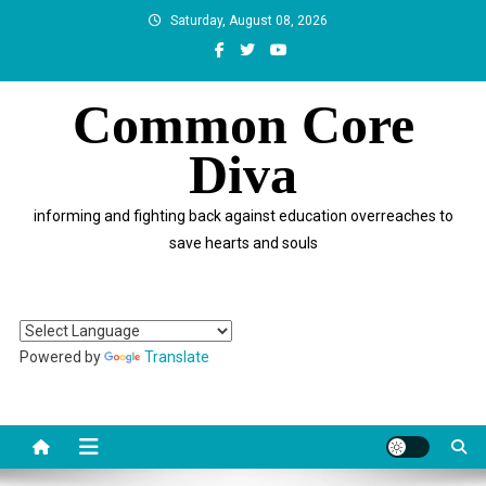
Skip
Saturday, August 08, 2026
to
content
Common Core
Diva
informing and fighting back against education overreaches to
save hearts and souls
Powered by
Translate