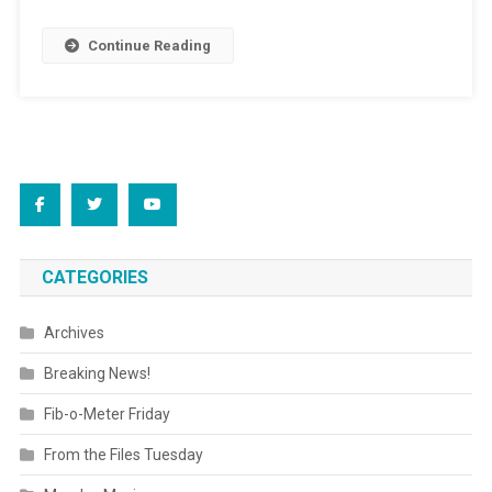
Continue Reading
CATEGORIES
Archives
Breaking News!
Fib-o-Meter Friday
From the Files Tuesday