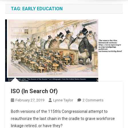
TAG:
EARLY EDUCATION
ISO (In Search Of)
On
February 27, 2019
Lynne Taylor
2 Comments
ISO
Both versions of the 115th’s Congressional attempt to
(In
reauthorize the last chain in the cradle to grave workforce
Search
linkage retired..or have they?
Of)