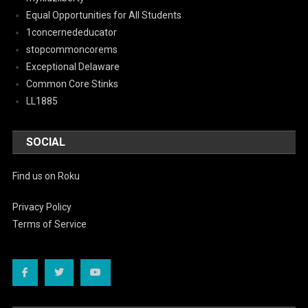
Equal Opportunities for All Students
1concernededucator
stopcommoncorems
Exceptional Delaware
Common Core Stinks
LL1885
SOCIAL
Find us on Roku
Privacy Policy
Terms of Service