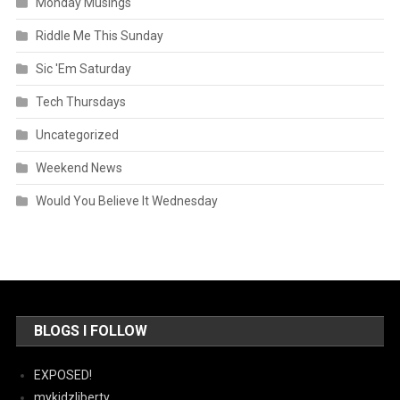
Monday Musings
Riddle Me This Sunday
Sic 'Em Saturday
Tech Thursdays
Uncategorized
Weekend News
Would You Believe It Wednesday
BLOGS I FOLLOW
EXPOSED!
mykidzliberty