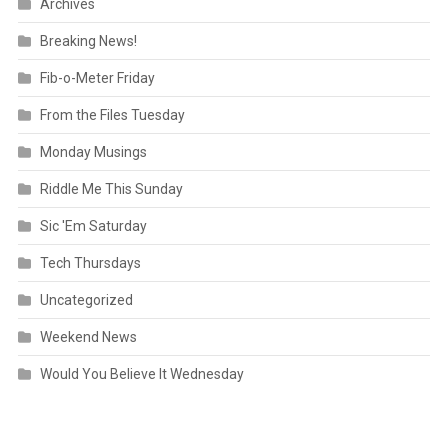
Archives
Breaking News!
Fib-o-Meter Friday
From the Files Tuesday
Monday Musings
Riddle Me This Sunday
Sic 'Em Saturday
Tech Thursdays
Uncategorized
Weekend News
Would You Believe It Wednesday