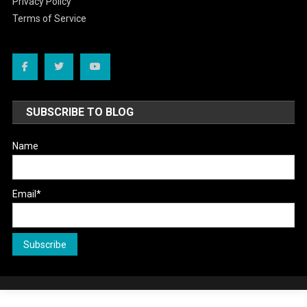
Privacy Policy
Terms of Service
SUBSCRIBE TO BLOG
Name
Email*