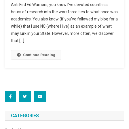
Anti Fed Ed Warriors, you know I’ve devoted countless
Monday..
hours of research into the workforce ties to what once was
academics. You also know (if you’ve followed my blog for a
while) that I use NC (where I live) as an example of what
may lurk in your State. However, more often, we discover
that […]
Continue Reading
CATEGORIES