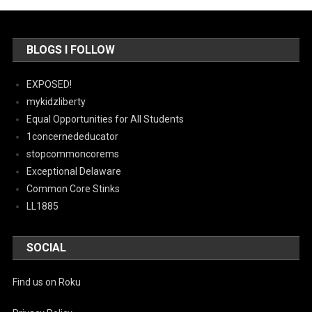
BLOGS I FOLLOW
EXPOSED!
mykidzliberty
Equal Opportunities for All Students
1concernededucator
stopcommoncorems
Exceptional Delaware
Common Core Stinks
LL1885
SOCIAL
Find us on Roku