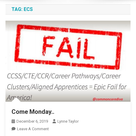
TAG:
ECS
Come Monday..
December 6, 2019
Lynne Taylor
On
Leave A Comment
Come