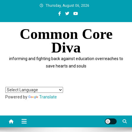
Skip
Thursday, August 06, 2026
to
content
Common Core
Diva
informing and fighting back against education overreaches to
save hearts and souls
Powered by
Translate