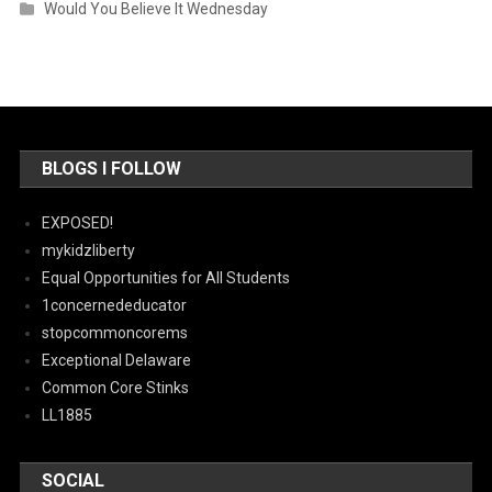
Would You Believe It Wednesday
BLOGS I FOLLOW
EXPOSED!
mykidzliberty
Equal Opportunities for All Students
1concernededucator
stopcommoncorems
Exceptional Delaware
Common Core Stinks
LL1885
SOCIAL