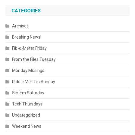
CATEGORIES
Archives
Breaking News!
Fib-o-Meter Friday
From the Files Tuesday
Monday Musings
Riddle Me This Sunday
Sic 'Em Saturday
Tech Thursdays
Uncategorized
Weekend News