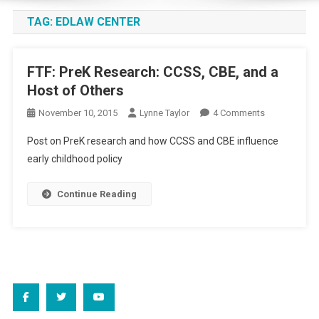
TAG:
EDLAW CENTER
FTF: PreK Research: CCSS, CBE, and a
Host of Others
On
November 10, 2015
Lynne Taylor
4 Comments
FTF:
Post on PreK research and how CCSS and CBE influence
PreK
early childhood policy
Research:
CCSS,
Continue Reading
CBE,
And
A
Host
Of
Others