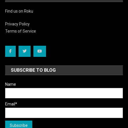
Find us on Roku
Privacy Policy
Terms of Service
SUBSCRIBE TO BLOG
Name
Email*