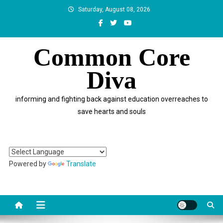
Skip
Saturday, August 08, 2026
to
content
Common Core
Diva
informing and fighting back against education overreaches to
save hearts and souls
Powered by
Translate