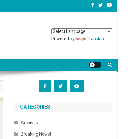
Powered by
Translate
CATEGORIES
Archives
Breaking News!