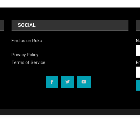
SOCIAL
Find us on Roku
N
Privacy Policy
E
Terms of Service