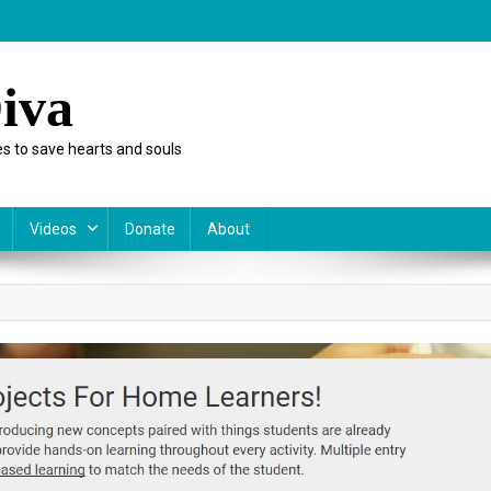
iva
s to save hearts and souls
Videos
Donate
About