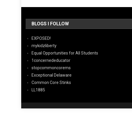
BLOGS I FOLLOW
EXPOSED!
mykidzliberty
Equal Opportunities for All Students
1concernededucator
stopcommoncorems
Exceptional Delaware
Common Core Stinks
LL1885