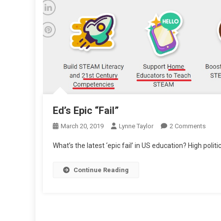
Ed’s Epic “Fail”
On
March 20, 2019
Lynne Taylor
2 Comments
Ed’s
What’s the latest ‘epic fail’ in US education? High politica
Epic
“Fail”
Continue Reading