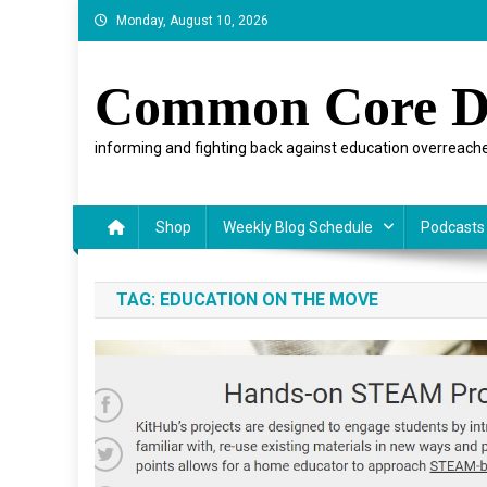
Skip
Monday, August 10, 2026
to
content
Common Core D
informing and fighting back against education overreache
Shop
Weekly Blog Schedule
Podcasts
TAG:
EDUCATION ON THE MOVE