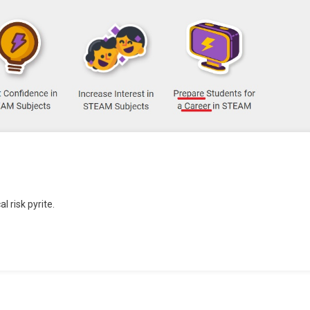
l risk pyrite.