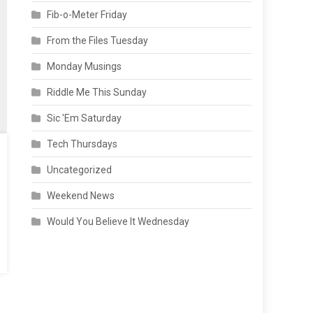
Fib-o-Meter Friday
From the Files Tuesday
Monday Musings
Riddle Me This Sunday
Sic 'Em Saturday
Tech Thursdays
Uncategorized
Weekend News
Would You Believe It Wednesday