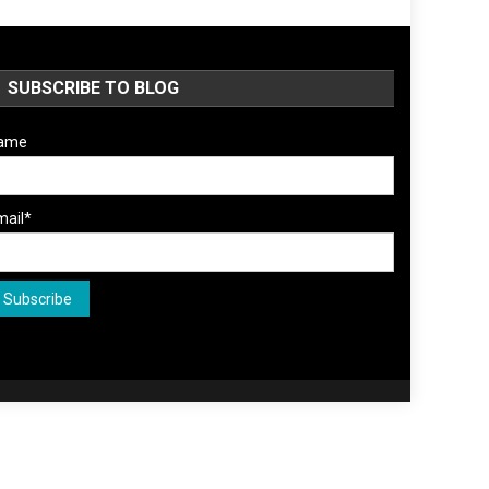
SUBSCRIBE TO BLOG
ame
mail*