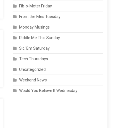
Fib-o-Meter Friday
From the Files Tuesday
Monday Musings
Riddle Me This Sunday
Sic 'Em Saturday
Tech Thursdays
Uncategorized
Weekend News
Would You Believe It Wednesday