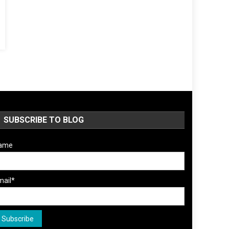
SUBSCRIBE TO BLOG
ame
mail*