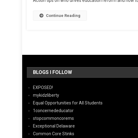
Action tips on who drives education reform and how 
Continue Reading
BLOGS I FOLLOW
EXPOSED!
mykidzliberty
Equal Opportunities for All Students
1concernededucator
stopcommoncorems
Exceptional Delaware
Common Core Stinks