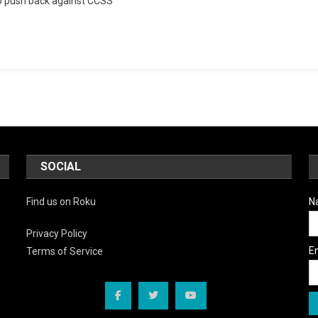
to push back against CCSS
’Em
Saturday:
Exposing
The
Machinery
Behind
Education
Reform
SOCIAL
Find us on Roku
N
Privacy Policy
E
Terms of Service