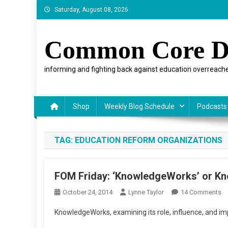
Skip
Saturday, August 08, 2026
to
content
Common Core D
informing and fighting back against education overreache
Shop
Weekly Blog Schedule
Podcasts
TAG:
EDUCATION REFORM ORGANIZATIONS
FOM Friday: ‘KnowledgeWorks’ or K
O
October 24, 2014
Lynne Taylor
14 Comments
F
KnowledgeWorks, examining its role, influence, and im
Fr
‘K