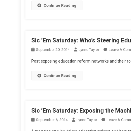
Continue Reading
Or
K
Qu
Sic ’Em Saturday: Who’s Steering Edu
September 20, 2014
Lynne Taylor
Leave A Co
Post exposing education reform networks and their r
Continue Reading
Sic ’Em Saturday: Exposing the Mach
September 6, 2014
Lynne Taylor
Leave A Com