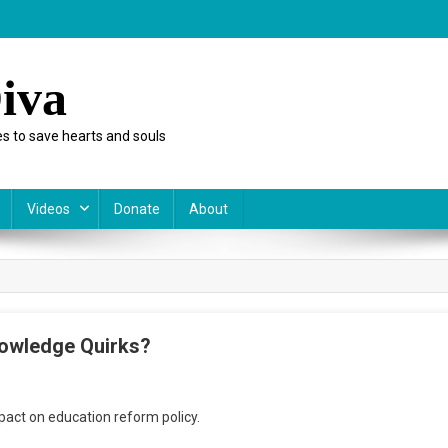
iva
s to save hearts and souls
Videos
Donate
About
nowledge Quirks?
n
OM
pact on education reform policy.
iday:
nowledgeWorks’