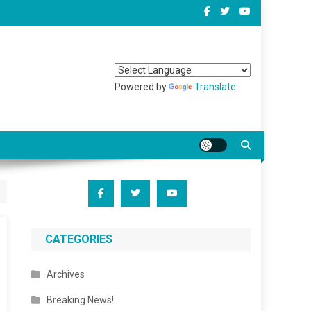
Powered by
Translate
CATEGORIES
Archives
Breaking News!