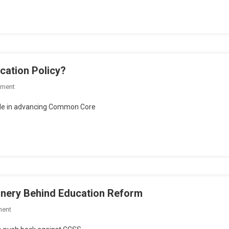
nowledge
irks?
cation Policy?
On
mment
Sic
ole in advancing Common Core
’Em
Saturday:
Who’s
Steering
Education
Policy?
inery Behind Education Reform
On
ment
Sic