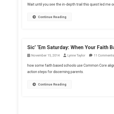
Wait until you see the in-depth trail this quest led me o
Quest,
Parts
Continue Reading
1
And
2
Sic’ ‘Em Saturday: When Your Faith
November 15, 2014
Lynne Taylor
11 Comments
how some faith based schools use Common Core align
action steps for discerning parents.
Continue Reading