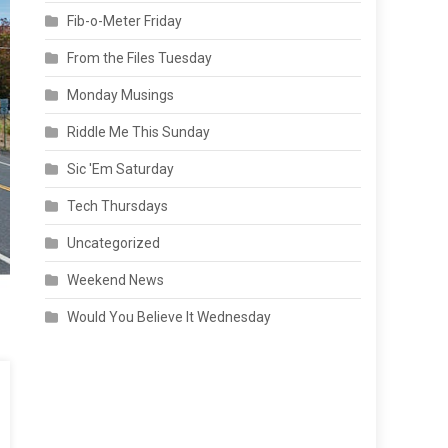
Fib-o-Meter Friday
From the Files Tuesday
Monday Musings
Riddle Me This Sunday
Sic 'Em Saturday
Tech Thursdays
Uncategorized
Weekend News
Would You Believe It Wednesday