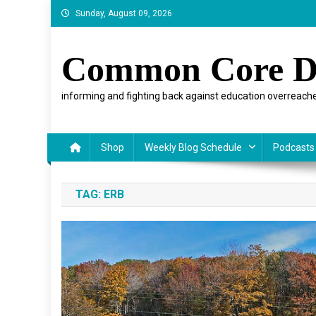
Skip
Sunday, August 09, 2026
to
content
Common Core D
informing and fighting back against education overreache
Shop
Weekly Blog Schedule
Podcasts
TAG:
ERB