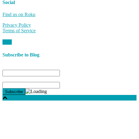
Social
Find us on Roku
Privacy Policy
Terms of Service
Subscribe to Blog
Name
Email*