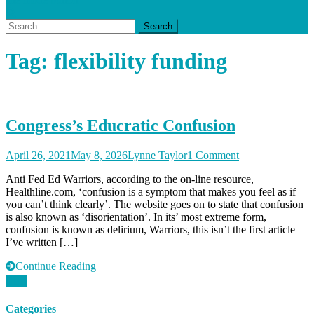
Search
for:
Tag:
flexibility funding
Congress’s Educratic Confusion
on
April 26, 2021
May 8, 2026
Lynne Taylor
1 Comment
Congress’s
Anti Fed Ed Warriors, according to the on-line resource,
Educratic
Healthline.com, ‘confusion is a symptom that makes you feel as if
Confusion
you can’t think clearly’. The website goes on to state that confusion
is also known as ‘disorientation’. In its’ most extreme form,
confusion is known as delirium, Warriors, this isn’t the first article
I’ve written […]
Continue Reading
Categories