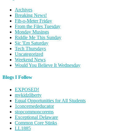
Archives
Breaking News!
Fib-o-Meter Friday
From the Files Tuesday
Monday Musings
Riddle Me This Sunday
Sic 'Em Saturday
Tech Thursdays
Uncategorized
Weekend News
Would You Believe It Wednesday
Blogs I Follow
EXPOSED!
mykidzliberty
Equal Opportunities for All Students
1concernededucator
stopcommoncorems
Exceptional Delaware
Common Core Stinks
LL1885