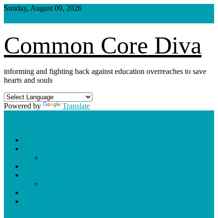
Skip
Sunday, August 09, 2026
to
content
Common Core Diva
informing and fighting back against education overreaches to save
hearts and souls
Powered by
Translate
Shop
Weekly Blog Schedule
Archives
Podcasts
Videos
Shorts
Donate
About
site mode button