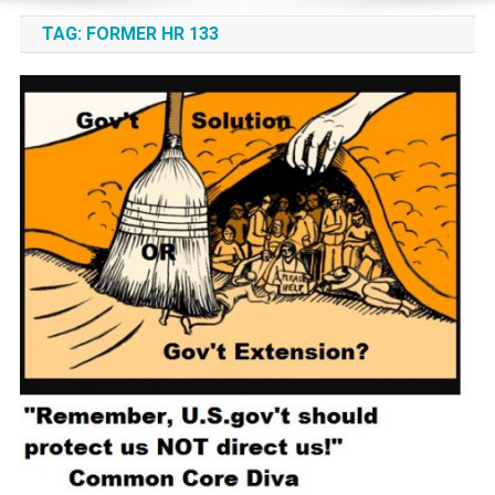
TAG:
FORMER HR 133