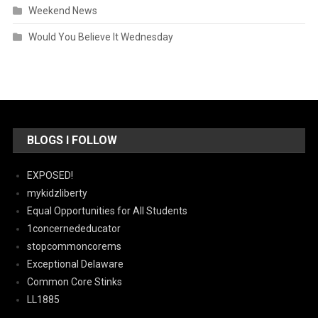
Weekend News
Would You Believe It Wednesday
BLOGS I FOLLOW
EXPOSED!
mykidzliberty
Equal Opportunities for All Students
1concernededucator
stopcommoncorems
Exceptional Delaware
Common Core Stinks
LL1885