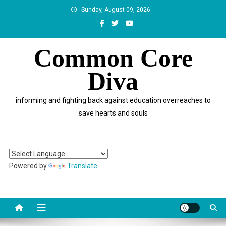
Skip
Sunday, August 09, 2026
to
content
Common Core
Diva
informing and fighting back against education overreaches to
save hearts and souls
Powered by
Translate