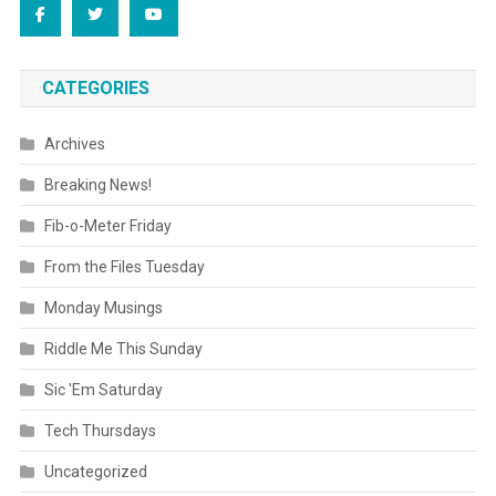
CATEGORIES
Archives
Breaking News!
Fib-o-Meter Friday
From the Files Tuesday
Monday Musings
Riddle Me This Sunday
Sic 'Em Saturday
Tech Thursdays
Uncategorized