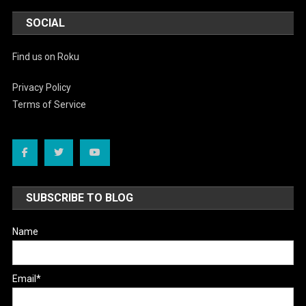
SOCIAL
Find us on Roku
Privacy Policy
Terms of Service
SUBSCRIBE TO BLOG
Name
Email*