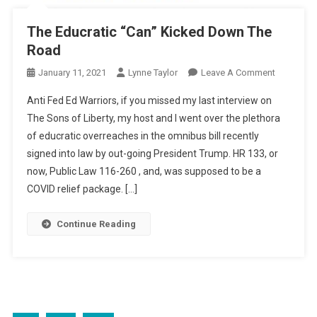
The Educratic “Can” Kicked Down The
Road
On
January 11, 2021
Lynne Taylor
Leave A Comment
The
Anti Fed Ed Warriors, if you missed my last interview on
Educratic
The Sons of Liberty, my host and I went over the plethora
“Can”
of educratic overreaches in the omnibus bill recently
Kicked
signed into law by out-going President Trump. HR 133, or
Down
The
now, Public Law 116-260 , and, was supposed to be a
Road
COVID relief package. […]
Continue Reading