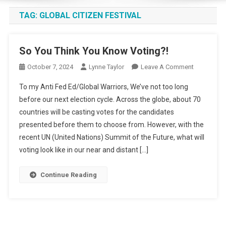
TAG:
GLOBAL CITIZEN FESTIVAL
So You Think You Know Voting?!
On
October 7, 2024
Lynne Taylor
Leave A Comment
So
To my Anti Fed Ed/Global Warriors, We’ve not too long
You
before our next election cycle. Across the globe, about 70
Think
countries will be casting votes for the candidates
You
presented before them to choose from. However, with the
Know
Voting?!
recent UN (United Nations) Summit of the Future, what will
voting look like in our near and distant […]
Continue Reading