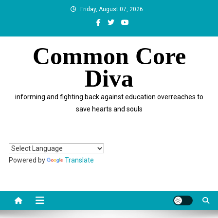
Skip
Friday, August 07, 2026
to
content
Common Core
Diva
informing and fighting back against education overreaches to
save hearts and souls
Powered by
Translate