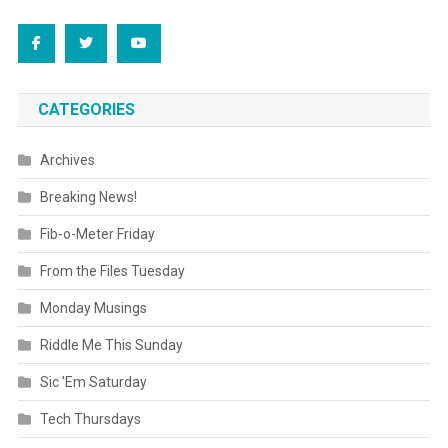
CATEGORIES
Archives
Breaking News!
Fib-o-Meter Friday
From the Files Tuesday
Monday Musings
Riddle Me This Sunday
Sic 'Em Saturday
Tech Thursdays