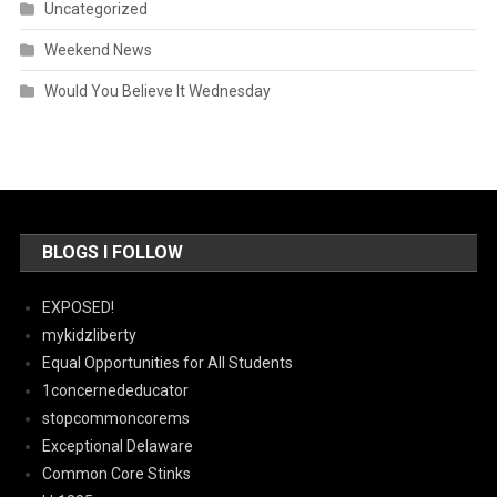
Uncategorized
Weekend News
Would You Believe It Wednesday
BLOGS I FOLLOW
EXPOSED!
mykidzliberty
Equal Opportunities for All Students
1concernededucator
stopcommoncorems
Exceptional Delaware
Common Core Stinks