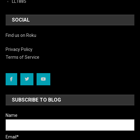
LL1885
SOCIAL
Find us on Roku
Privacy Policy
Terms of Service
SUBSCRIBE TO BLOG
Name
Email*