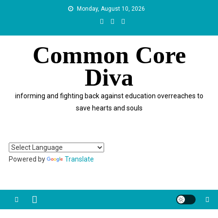
Skip
Monday, August 10, 2026
to
content
Common Core
Diva
informing and fighting back against education overreaches to
save hearts and souls
Powered by
Translate