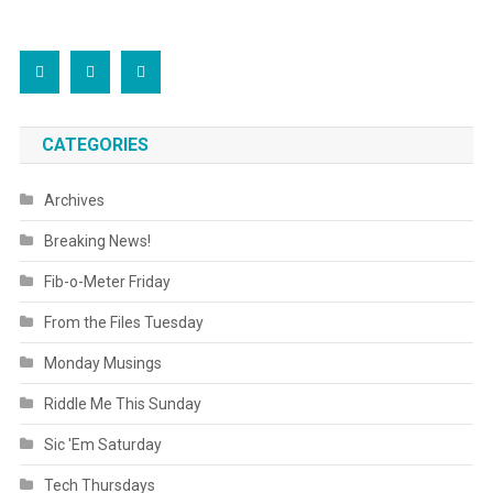
CATEGORIES
Archives
Breaking News!
Fib-o-Meter Friday
From the Files Tuesday
Monday Musings
Riddle Me This Sunday
Sic 'Em Saturday
Tech Thursdays