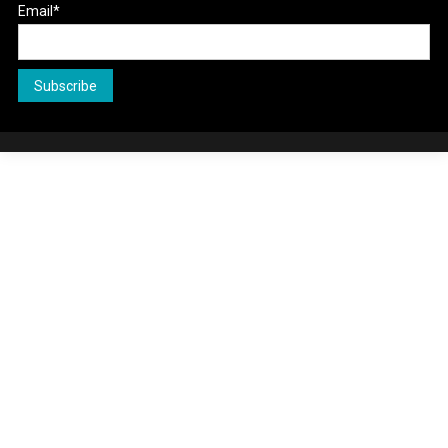
Email*