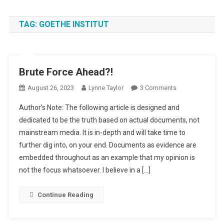
TAG:
GOETHE INSTITUT
Brute Force Ahead?!
On
August 26, 2023
Lynne Taylor
3 Comments
Brute
Author’s Note: The following article is designed and
Force
dedicated to be the truth based on actual documents, not
Ahead?!
mainstream media. It is in-depth and will take time to
further dig into, on your end. Documents as evidence are
embedded throughout as an example that my opinion is
not the focus whatsoever. I believe in a […]
Continue Reading