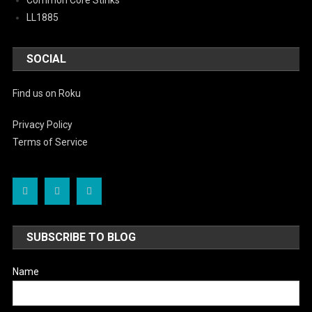
Common Core Stinks
LL1885
SOCIAL
Find us on Roku
Privacy Policy
Terms of Service
SUBSCRIBE TO BLOG
Name