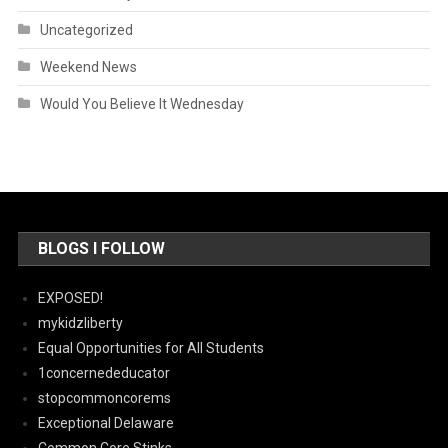
Uncategorized
Weekend News
Would You Believe It Wednesday
BLOGS I FOLLOW
EXPOSED!
mykidzliberty
Equal Opportunities for All Students
1concernededucator
stopcommoncorems
Exceptional Delaware