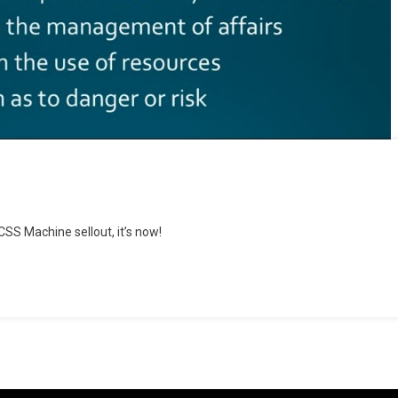
CSS Machine sellout, it’s now!
ce