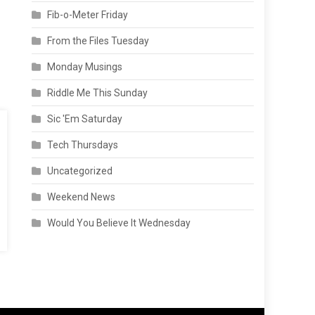
Fib-o-Meter Friday
From the Files Tuesday
Monday Musings
Riddle Me This Sunday
Sic 'Em Saturday
Tech Thursdays
Uncategorized
Weekend News
Would You Believe It Wednesday