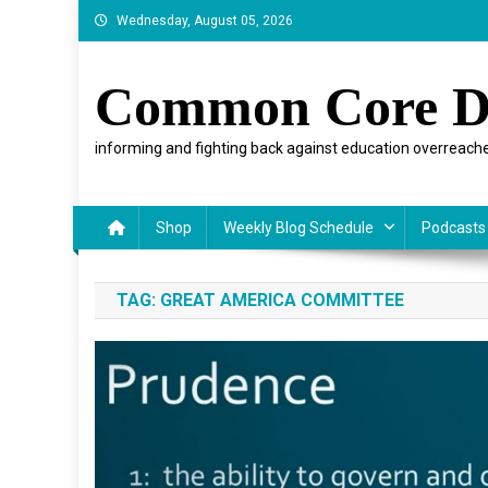
Skip
Wednesday, August 05, 2026
to
content
Common Core D
informing and fighting back against education overreache
Shop
Weekly Blog Schedule
Podcasts
TAG:
GREAT AMERICA COMMITTEE