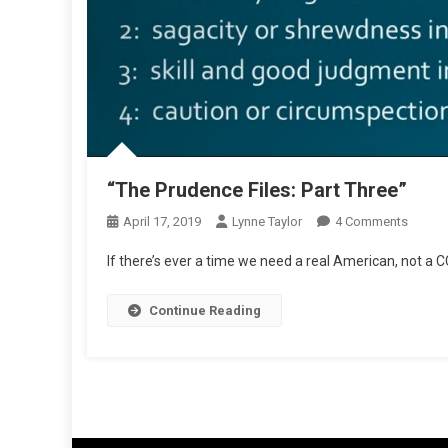
“The Prudence Files: Part Three”
On
April 17, 2019
Lynne Taylor
4 Comments
“The
If there’s ever a time we need a real American, not a C
Pruden
Files:
Continue Reading
Part
Three”