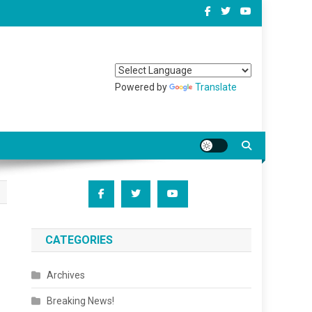
Powered by
Translate
CATEGORIES
Archives
Breaking News!