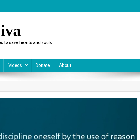
iva
s to save hearts and souls
Videos
Donate
About