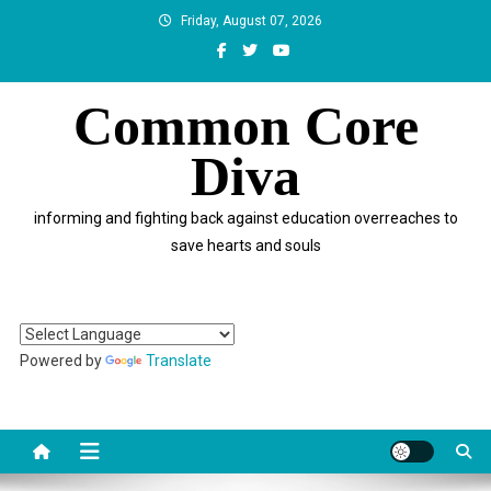
Skip
Friday, August 07, 2026
to
content
Common Core
Diva
informing and fighting back against education overreaches to
save hearts and souls
Powered by
Translate