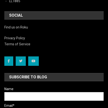
LL1885
SOCIAL
Find us on Roku
Privacy Policy
Terms of Service
SUBSCRIBE TO BLOG
Name
Email*