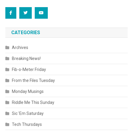
CATEGORIES
Archives
Breaking News!
Fib-o-Meter Friday
From the Files Tuesday
Monday Musings
Riddle Me This Sunday
Sic 'Em Saturday
Tech Thursdays