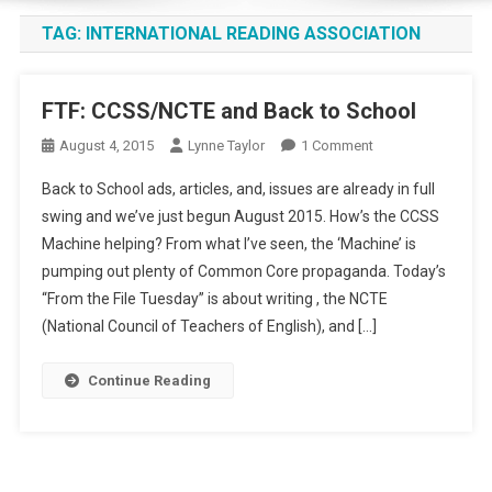
TAG:
INTERNATIONAL READING ASSOCIATION
FTF: CCSS/NCTE and Back to School
On
August 4, 2015
Lynne Taylor
1 Comment
FTF:
Back to School ads, articles, and, issues are already in full
CCSS/NCTE
swing and we’ve just begun August 2015. How’s the CCSS
And
Machine helping? From what I’ve seen, the ‘Machine’ is
Back
pumping out plenty of Common Core propaganda. Today’s
To
School
“From the File Tuesday” is about writing , the NCTE
(National Council of Teachers of English), and […]
Continue Reading