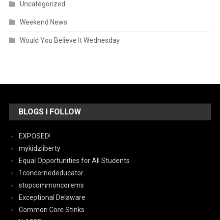
Uncategorized
Weekend News
Would You Believe It Wednesday
BLOGS I FOLLOW
EXPOSED!
mykidzliberty
Equal Opportunities for All Students
1concernededucator
stopcommoncorems
Exceptional Delaware
Common Core Stinks