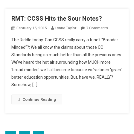
RMT: CCSS Hits the Sour Notes?
On
February 15, 2015
Lynne Taylor
7 Comments
RMT:
The Riddle today: Can CCSS really carry a tune? “Broader
CCSS
Minded”?: We all know the claims about those CC
Hits
Standards being so much better than all the previous ones.
The
We’ve heard the hot air surrounding how MUCH more
Sour
Notes?
‘broad minded’ we’ll all become because we’ve been ‘given’
better education opportunities. But, have we, REALLY?
Somehow, […]
Continue Reading