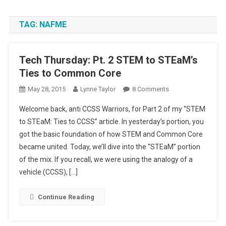
TAG:
NAFME
Tech Thursday: Pt. 2 STEM to STEaM’s
Ties to Common Core
On
May 28, 2015
Lynne Taylor
8 Comments
Tech
Welcome back, anti CCSS Warriors, for Part 2 of my “STEM
Thursday:
to STEaM: Ties to CCSS” article. In yesterday’s portion, you
Pt.
got the basic foundation of how STEM and Common Core
2
became united. Today, we’ll dive into the “STEaM” portion
STEM
To
of the mix. If you recall, we were using the analogy of a
STEaM’s
vehicle (CCSS), […]
Ties
To
Continue Reading
Common
Core