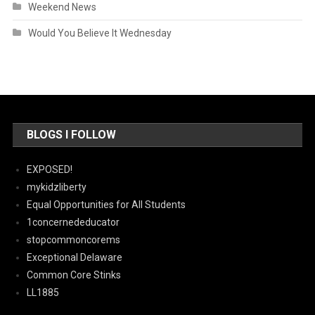
Weekend News
Would You Believe It Wednesday
BLOGS I FOLLOW
EXPOSED!
mykidzliberty
Equal Opportunities for All Students
1concernededucator
stopcommoncorems
Exceptional Delaware
Common Core Stinks
LL1885