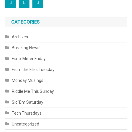
CATEGORIES
Archives
Breaking News!
Fib-o-Meter Friday
From the Files Tuesday
Monday Musings
Riddle Me This Sunday
Sic 'Em Saturday
Tech Thursdays
Uncategorized