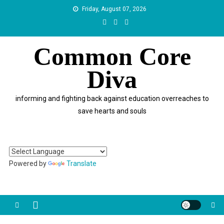
Skip
Friday, August 07, 2026
to
content
Common Core
Diva
informing and fighting back against education overreaches to
save hearts and souls
Powered by
Translate