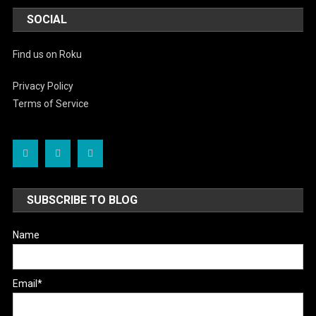
SOCIAL
Find us on Roku
Privacy Policy
Terms of Service
SUBSCRIBE TO BLOG
Name
Email*