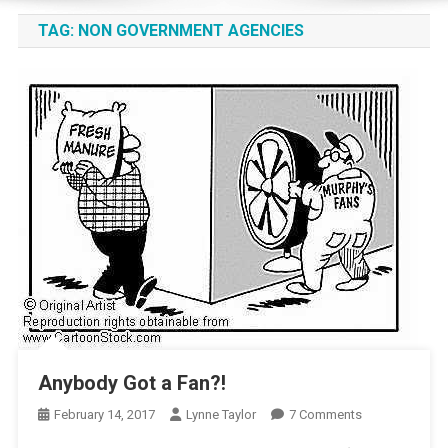
TAG:
NON GOVERNMENT AGENCIES
Anybody Got a Fan?!
On
February 14, 2017
Lynne Taylor
7 Comments
Anybody