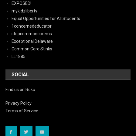
EXPOSED!
mykidzliberty
Equal Opportunities for All Students
1concernededucator
stopcommoncorems
Exceptional Delaware
Common Core Stinks
LL1885
SOCIAL
Find us on Roku
Privacy Policy
Terms of Service