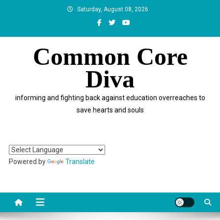
Skip
Saturday, August 08, 2026
to
content
Common Core
Diva
informing and fighting back against education overreaches to
save hearts and souls
Powered by
Translate