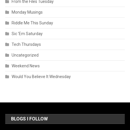
From the Files Tuesday
Monday Musings
Riddle Me This Sunday
Sic 'Em Saturday
Tech Thursdays
Uncategorized
Weekend News
Would You Believe It Wednesday
BLOGS I FOLLOW