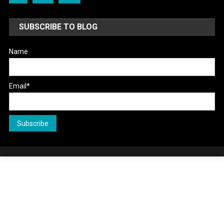
SUBSCRIBE TO BLOG
Name
Email*