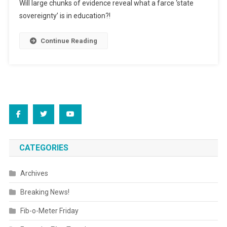
Will large chunks of evidence reveal what a farce ‘state
Got
sovereignty’ is in education?!
A
Fan?!
Continue Reading
CATEGORIES
Archives
Breaking News!
Fib-o-Meter Friday