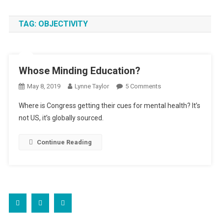
TAG:
OBJECTIVITY
Whose Minding Education?
On
May 8, 2019
Lynne Taylor
5 Comments
Whose
Where is Congress getting their cues for mental health? It’s
Minding
not US, it’s globally sourced.
Education?
Continue Reading