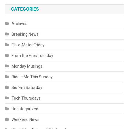
CATEGORIES
Archives
Breaking News!
Fib-o-Meter Friday
From the Files Tuesday
Monday Musings
Riddle Me This Sunday
Sic 'Em Saturday
Tech Thursdays
Uncategorized
Weekend News