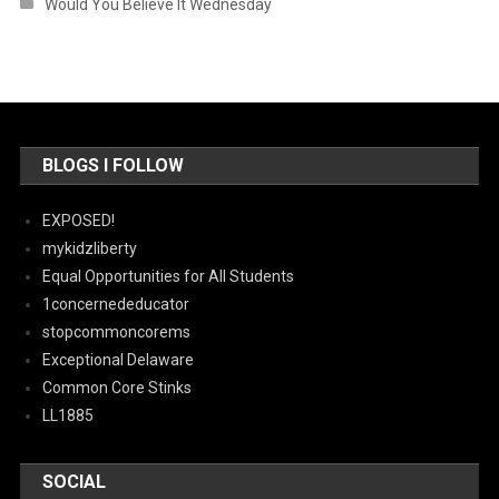
Would You Believe It Wednesday
BLOGS I FOLLOW
EXPOSED!
mykidzliberty
Equal Opportunities for All Students
1concernededucator
stopcommoncorems
Exceptional Delaware
Common Core Stinks
LL1885
SOCIAL