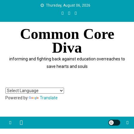
Skip
Thursday, August 06, 2026
to
content
Common Core
Diva
informing and fighting back against education overreaches to
save hearts and souls
Powered by
Translate