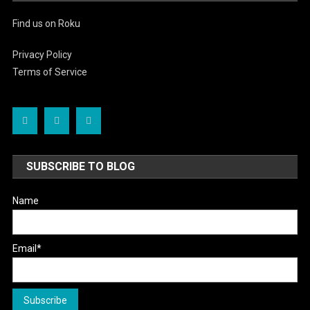
Find us on Roku
Privacy Policy
Terms of Service
SUBSCRIBE TO BLOG
Name
Email*