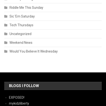
Riddle Me This Sunday
Sic 'Em Saturday
Tech Thursdays
Uncategorized
Weekend News
Would You Believe It Wednesday
BLOGS I FOLLOW
EXPOSED!
mykidzliberty