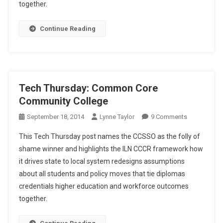
Folly
together.
Of
Shame
Continue Reading
Tech Thursday: Common Core
Community College
On
September 18, 2014
Lynne Taylor
9 Comments
Tech
This Tech Thursday post names the CCSSO as the folly of
Thursday:
shame winner and highlights the ILN CCCR framework how
Common
it drives state to local system redesigns assumptions
Core
about all students and policy moves that tie diplomas
Community
College
credentials higher education and workforce outcomes
together.