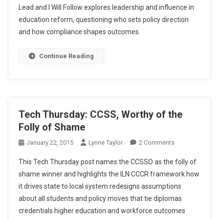
Lead and I Will Follow explores leadership and influence in
And
education reform, questioning who sets policy direction
I
and how compliance shapes outcomes.
Will
Follow?
Continue Reading
Tech Thursday: CCSS, Worthy of the
Folly of Shame
On
January 22, 2015
Lynne Taylor
2 Comments
Tech
This Tech Thursday post names the CCSSO as the folly of
Thursday:
shame winner and highlights the ILN CCCR framework how
CCSS,
it drives state to local system redesigns assumptions
Worthy
about all students and policy moves that tie diplomas
Of
The
credentials higher education and workforce outcomes