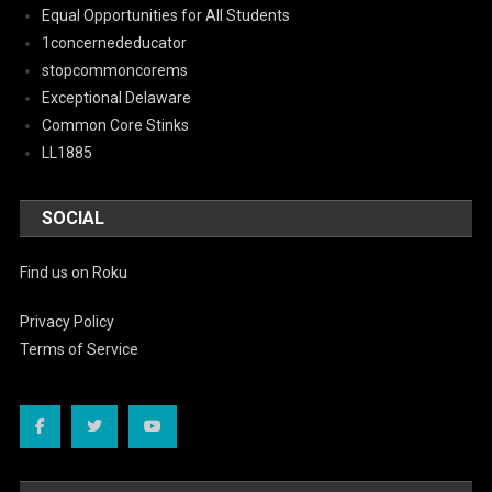
Equal Opportunities for All Students
1concernededucator
stopcommoncorems
Exceptional Delaware
Common Core Stinks
LL1885
SOCIAL
Find us on Roku
Privacy Policy
Terms of Service