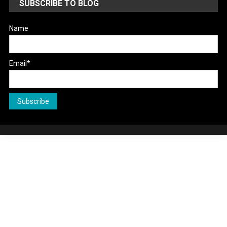
SUBSCRIBE TO BLOG
Name
Email*