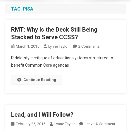
TAG:
PISA
RMT: Why Is the Deck Still Being
Stacked to Serve CCSS?
On
March 1, 2015
Lynne Taylor
2 Comments
RMT:
Riddle-style critique of education systems structured to
Why
benefit Common Core agendas
Is
The
Continue Reading
Deck
Still
Being
Stacked
To
Lead, and I Will Follow?
Serve
CCSS?
On
February 26, 2015
Lynne Taylor
Leave A Comment
Lead,