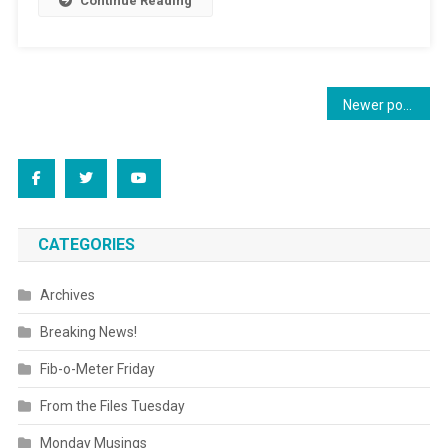
Continue Reading
Posts
Newer posts
navigation
CATEGORIES
Archives
Breaking News!
Fib-o-Meter Friday
From the Files Tuesday
Monday Musings