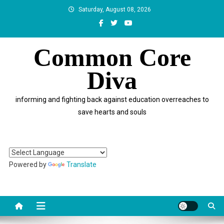
Skip
Saturday, August 08, 2026
to
content
Common Core
Diva
informing and fighting back against education overreaches to
save hearts and souls
Powered by
Translate