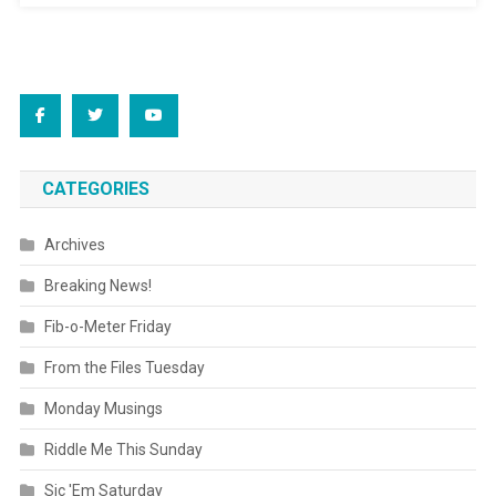
CATEGORIES
Archives
Breaking News!
Fib-o-Meter Friday
From the Files Tuesday
Monday Musings
Riddle Me This Sunday
Sic 'Em Saturday