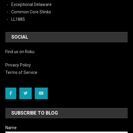
Exceptional Delaware
Common Core Stinks
LL1885
SOCIAL
Find us on Roku
Privacy Policy
Terms of Service
SUBSCRIBE TO BLOG
Name