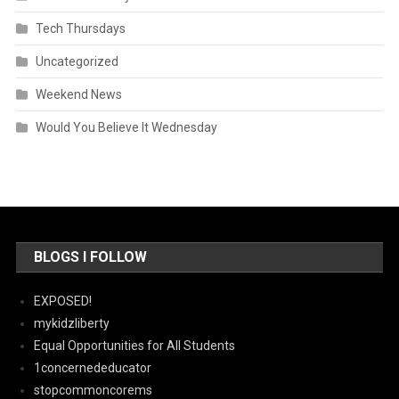
Tech Thursdays
Uncategorized
Weekend News
Would You Believe It Wednesday
BLOGS I FOLLOW
EXPOSED!
mykidzliberty
Equal Opportunities for All Students
1concernededucator
stopcommoncorems