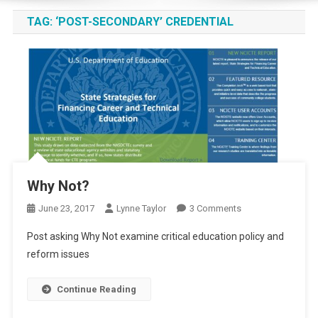
TAG:
‘POST-SECONDARY’ CREDENTIAL
Why Not?
On
June 23, 2017
Lynne Taylor
3 Comments
Why
Post asking Why Not examine critical education policy and
Not?
reform issues
Continue Reading