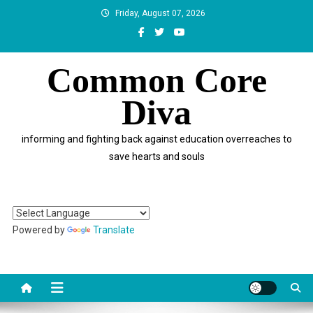
Skip
Friday, August 07, 2026
to
content
Common Core
Diva
informing and fighting back against education overreaches to
save hearts and souls
Powered by
Translate