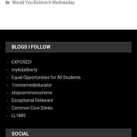
Would You Believe It Wednesday
BLOGS I FOLLOW
EXPOSED!
mykidzliberty
Equal Opportunities for All Students
1concernededucator
stopcommoncorems
Exceptional Delaware
Common Core Stinks
LL1885
SOCIAL