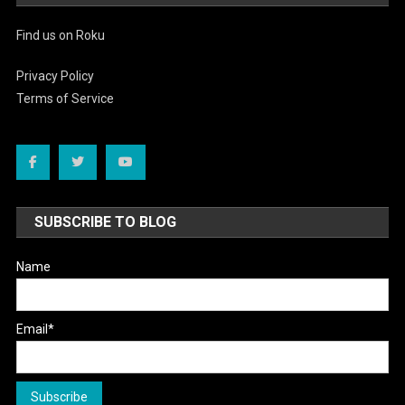
Find us on Roku
Privacy Policy
Terms of Service
SUBSCRIBE TO BLOG
Name
Email*