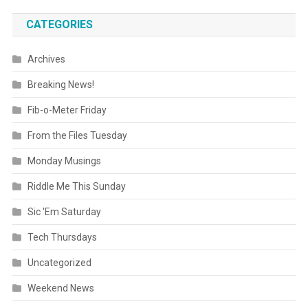
CATEGORIES
Archives
Breaking News!
Fib-o-Meter Friday
From the Files Tuesday
Monday Musings
Riddle Me This Sunday
Sic 'Em Saturday
Tech Thursdays
Uncategorized
Weekend News