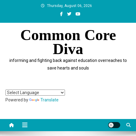
Skip
Thursday, August 06, 2026
to
content
Common Core
Diva
informing and fighting back against education overreaches to
save hearts and souls
Powered by
Translate