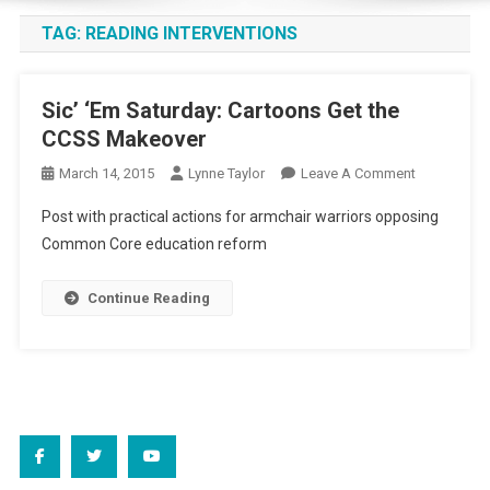
TAG:
READING INTERVENTIONS
Sic’ ‘Em Saturday: Cartoons Get the
CCSS Makeover
On
March 14, 2015
Lynne Taylor
Leave A Comment
Sic’
Post with practical actions for armchair warriors opposing
‘Em
Common Core education reform
Saturday:
Cartoons
Continue Reading
Get
The
CCSS
Makeover