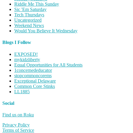
Riddle Me This Sunday
Sic 'Em Saturday
Tech Thursdays
Uncategorized
Weekend News
Would You Believe It Wednesday
Blogs I Follow
EXPOSED!
mykidzliberty
Equal Opportunities for All Students
1concernededucator
stopcommoncorems
Exceptional Delaware
Common Core Stinks
LL1885
Social
Find us on Roku
Privacy Policy
Terms of Service