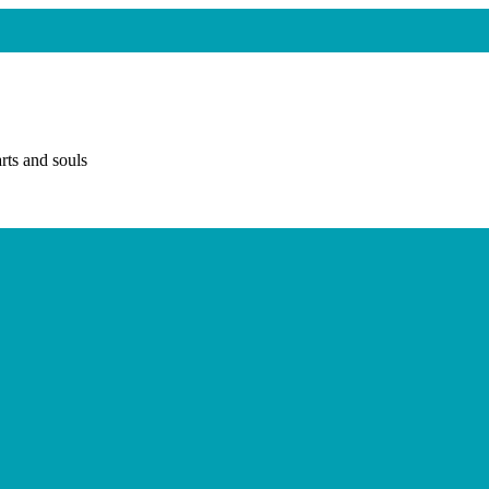
rts and souls