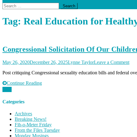
Search
for:
Tag:
Real Education for Health
Congressional Solicitation Of Our Childre
on
May 26, 2020
December 26, 2025
Lynne Taylor
Leave a Comment
Con
Post critiquing Congressional sexuality education bills and federal ov
Soli
Of
Continue Reading
Our
Chi
Categories
Archives
Breaking News!
Fib-o-Meter Friday
From the Files Tuesday
Monday Musings