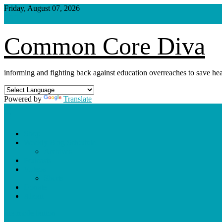
Skip
Friday, August 07, 2026
to
content
Common Core Diva
informing and fighting back against education overreaches to save hea
Powered by
Translate
Shop
Weekly Blog Schedule
Archives
Podcasts
Videos
Shorts
Donate
About
site mode button