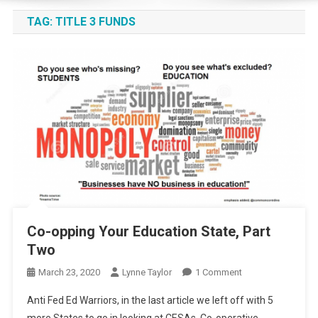
TAG:
TITLE 3 FUNDS
Co-opping Your Education State, Part
Two
On
March 23, 2020
Lynne Taylor
1 Comment
Co-
Anti Fed Ed Warriors, in the last article we left off with 5
Opping