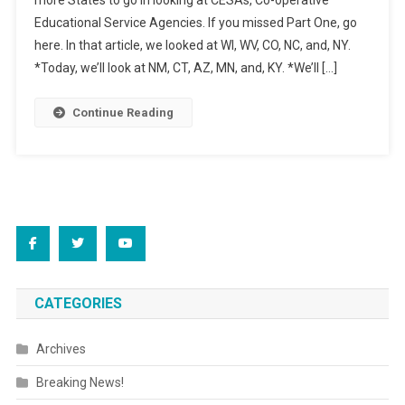
more States to go in looking at CESAs, Co-operative
Your
Educational Service Agencies. If you missed Part One, go
Education
here. In that article, we looked at WI, WV, CO, NC, and, NY.
State,
Part
*Today, we’ll look at NM, CT, AZ, MN, and, KY. *We’ll […]
Two
Continue Reading
CATEGORIES
Archives
Breaking News!