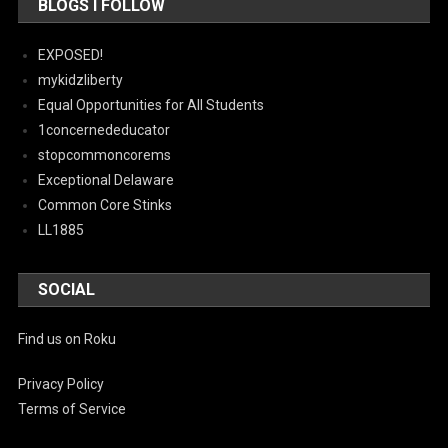
BLOGS I FOLLOW
EXPOSED!
mykidzliberty
Equal Opportunities for All Students
1concernededucator
stopcommoncorems
Exceptional Delaware
Common Core Stinks
LL1885
SOCIAL
Find us on Roku
Privacy Policy
Terms of Service