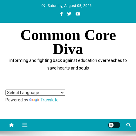
Skip
Saturday, August 08, 2026
to
content
Common Core
Diva
informing and fighting back against education overreaches to
save hearts and souls
Powered by
Translate