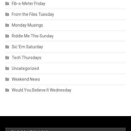
Fib-o-Meter Friday
From the Files Tuesday
Monday Musings
Riddle Me This Sunday
Sic 'Em Saturday
Tech Thursdays
Uncategorized
Weekend News
Would You Believe It Wednesday