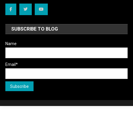
SUBSCRIBE TO BLOG
Name
Email*