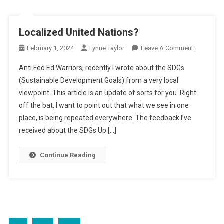
Localized United Nations?
On
February 1, 2024
Lynne Taylor
Leave A Comment
Localized
Anti Fed Ed Warriors, recently I wrote about the SDGs
United
(Sustainable Development Goals) from a very local
Nations?
viewpoint. This article is an update of sorts for you. Right
off the bat, I want to point out that what we see in one
place, is being repeated everywhere. The feedback I’ve
received about the SDGs Up […]
Continue Reading