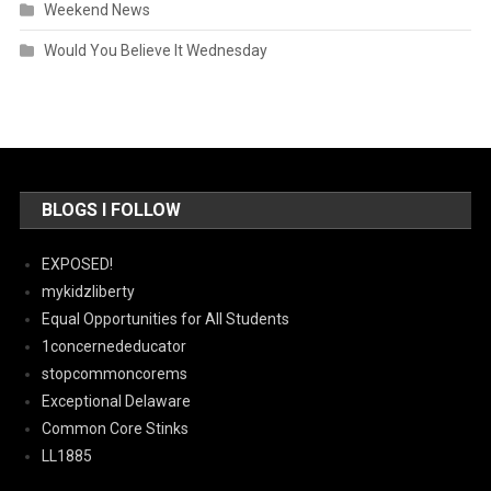
Weekend News
Would You Believe It Wednesday
BLOGS I FOLLOW
EXPOSED!
mykidzliberty
Equal Opportunities for All Students
1concernededucator
stopcommoncorems
Exceptional Delaware
Common Core Stinks
LL1885