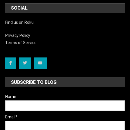
SOCIAL
Find us on Roku
Privacy Policy
Terms of Service
SUBSCRIBE TO BLOG
Name
Email*