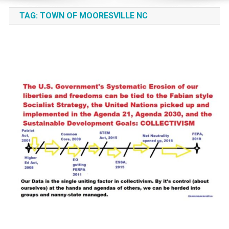
TAG:
TOWN OF MOORESVILLE NC