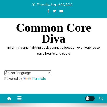
Skip
Thursday, August 06, 2026
to
content
Common Core
Diva
informing and fighting back against education overreaches to
save hearts and souls
Powered by
Translate