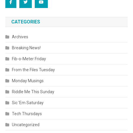
CATEGORIES
Archives
Breaking News!
Fib-o-Meter Friday
From the Files Tuesday
Monday Musings
Riddle Me This Sunday
Sic 'Em Saturday
Tech Thursdays
Uncategorized