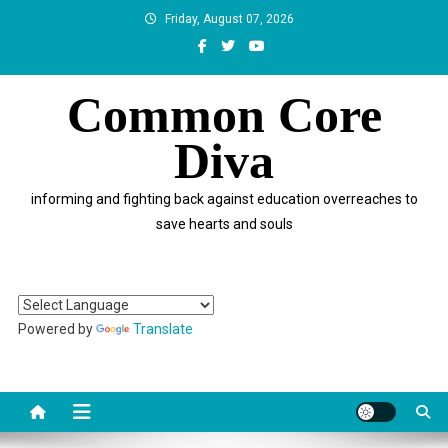
Skip
Friday, August 07, 2026
to
content
Common Core
Diva
informing and fighting back against education overreaches to
save hearts and souls
Powered by
Translate