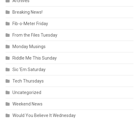
Archives
Breaking News!
Fib-o-Meter Friday
From the Files Tuesday
Monday Musings
Riddle Me This Sunday
Sic 'Em Saturday
Tech Thursdays
Uncategorized
Weekend News
Would You Believe It Wednesday