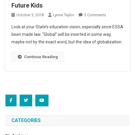
Future Kids
On
October 3, 2018
Lynne Taylor
3 Comments
Future
Look at your State’s education vision, especially since ESSA
Kids
been made law. “Global” will be inserted in some way,
maybe not by the exact word, but the idea of globalization.
Continue Reading
CATEGORIES