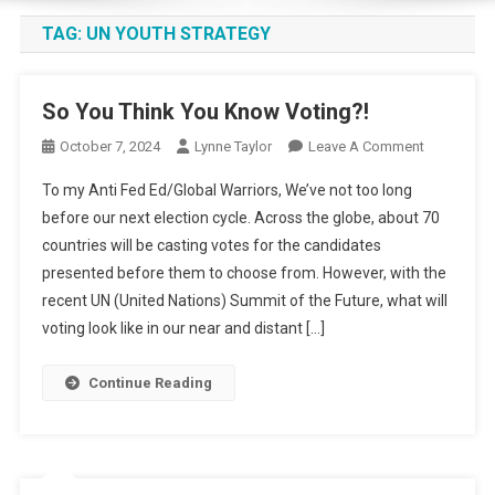
TAG:
UN YOUTH STRATEGY
So You Think You Know Voting?!
On
October 7, 2024
Lynne Taylor
Leave A Comment
So
To my Anti Fed Ed/Global Warriors, We’ve not too long
You
before our next election cycle. Across the globe, about 70
Think
countries will be casting votes for the candidates
You
presented before them to choose from. However, with the
Know
Voting?!
recent UN (United Nations) Summit of the Future, what will
voting look like in our near and distant […]
Continue Reading