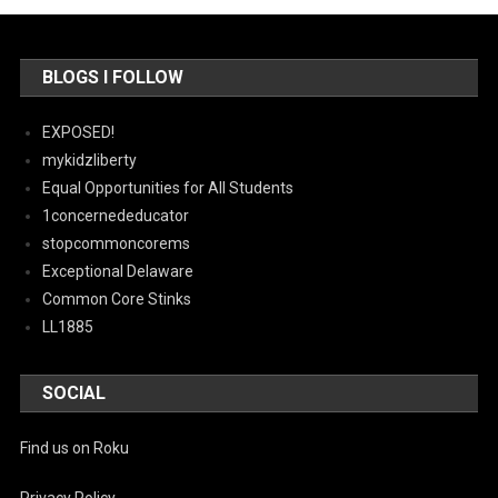
BLOGS I FOLLOW
EXPOSED!
mykidzliberty
Equal Opportunities for All Students
1concernededucator
stopcommoncorems
Exceptional Delaware
Common Core Stinks
LL1885
SOCIAL
Find us on Roku