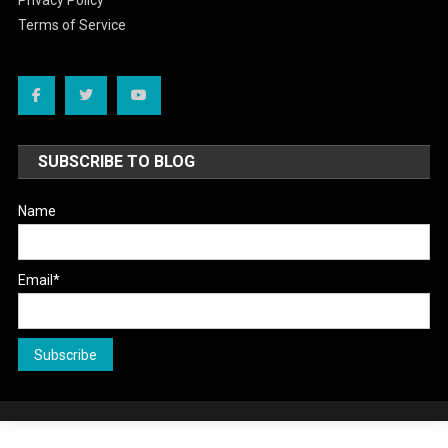
Privacy Policy
Terms of Service
SUBSCRIBE TO BLOG
Name
Email*