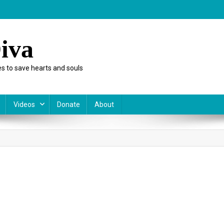
iva
s to save hearts and souls
Videos
Donate
About