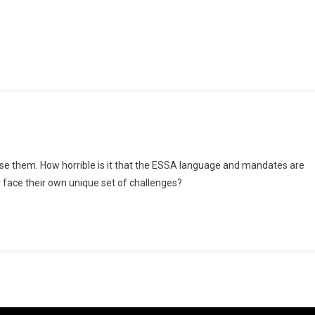
On
Bamboozling
se them. How horrible is it that the ESSA language and mandates are
The
 face their own unique set of challenges?
Innocent