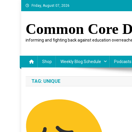
Skip
Friday, August 07, 2026
to
content
Common Core D
informing and fighting back against education overreache
Shop
Weekly Blog Schedule
Podcasts
TAG:
UNIQUE