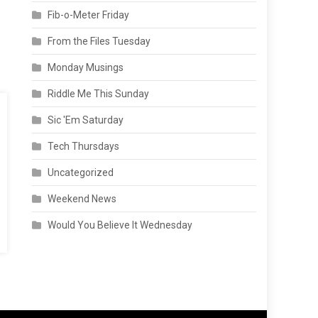
Fib-o-Meter Friday
From the Files Tuesday
Monday Musings
Riddle Me This Sunday
Sic 'Em Saturday
Tech Thursdays
Uncategorized
Weekend News
Would You Believe It Wednesday