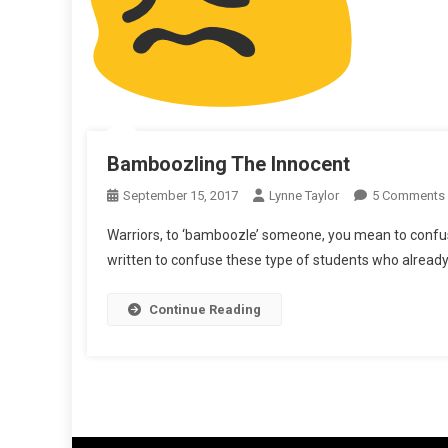
Bamboozling The Innocent
September 15, 2017
Lynne Taylor
5 Comments
Warriors, to ‘bamboozle’ someone, you mean to confu
written to confuse these type of students who already
Continue Reading