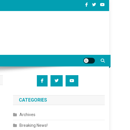
CATEGORIES
Archives
Breaking News!