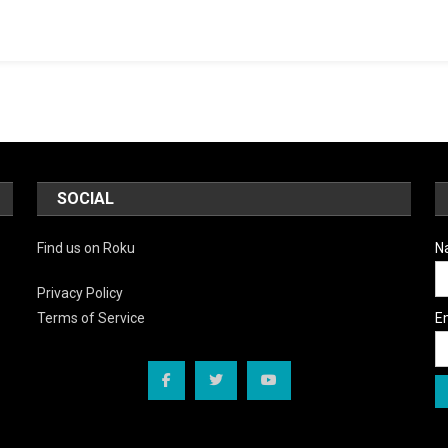
SOCIAL
Find us on Roku
N
Privacy Policy
E
Terms of Service