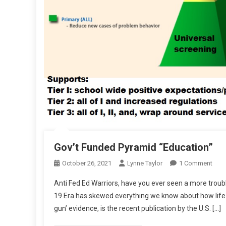
Gov’t Funded Pyramid “Education”
On
October 26, 2021
Lynne Taylor
1 Comment
Gov’
Anti Fed Ed Warriors, have you ever seen a more trouble
Fun
19 Era has skewed everything we know about how life is 
Pyra
gun’ evidence, is the recent publication by the U.S. […]
“Edu