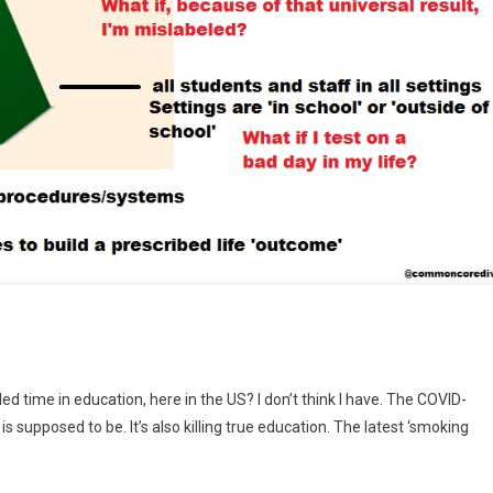
t
d time in education, here in the US? I don’t think I have. The COVID-
ded
supposed to be. It’s also killing true education. The latest ‘smoking
mid
cation”