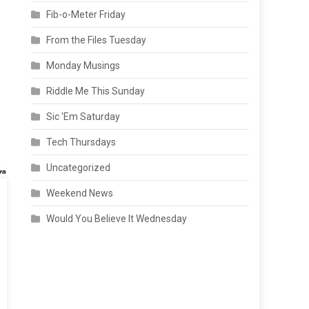
Fib-o-Meter Friday
From the Files Tuesday
Monday Musings
Riddle Me This Sunday
Sic 'Em Saturday
Tech Thursdays
Uncategorized
Weekend News
Would You Believe It Wednesday