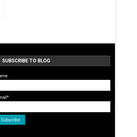
SUBSCRIBE TO BLOG
ame
mail*