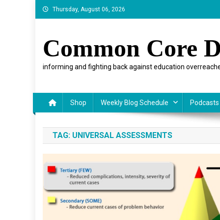
Skip
Thursday, August 06, 2026
to
content
Common Core D
informing and fighting back against education overreache
Shop
Weekly Blog Schedule
Podcasts
TAG:
UNIVERSAL ASSESSMENTS