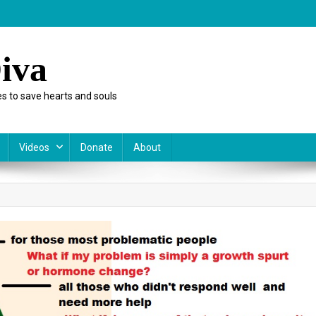
iva
s to save hearts and souls
Videos
Donate
About