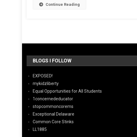
Continue Reading
BLOGS I FOLLOW
EXPOSED!
mykidzliberty
Equal Opportunities for All Students
1concernededucator
stopcommoncorems
Exceptional Delaware
Common Core Stinks
LL1885