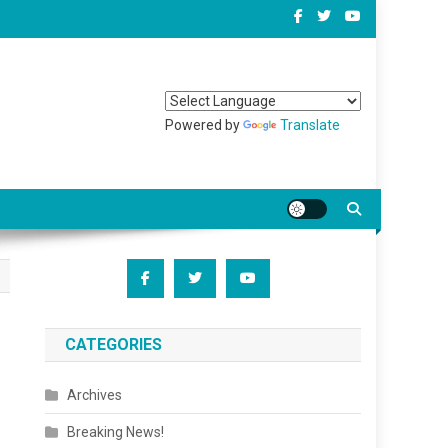
Powered by
Translate
CATEGORIES
Archives
Breaking News!