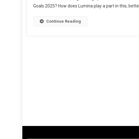
Goals 2025? How does Lumina play a part in this; bett
Profili
Higher
Ed
Continue Reading
Degre