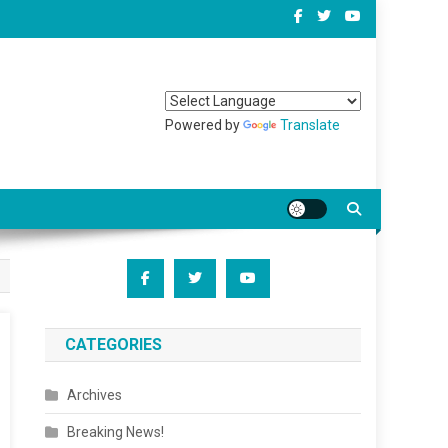
Powered by
Translate
CATEGORIES
Archives
Breaking News!