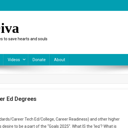
iva
s to save hearts and souls
Videos
Donate
About
her Ed Degrees
rds/Career Tech Ed/College, Career Readiness) and other higher
s desire to be a part of the “Goals 2025”. What IS the ‘leg’? What is
ter