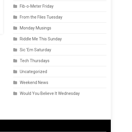
Fib-o-Meter Friday
From the Files Tuesday
Monday Musings
Riddle Me This Sunday
Sic 'Em Saturday
Tech Thursdays
Uncategorized
Weekend News
Would You Believe It Wednesday