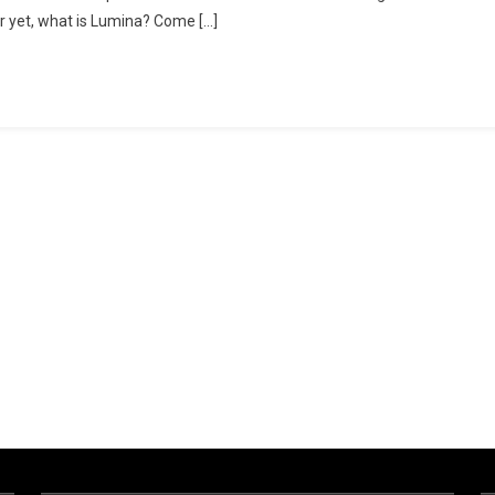
er yet, what is Lumina? Come […]
ng
es