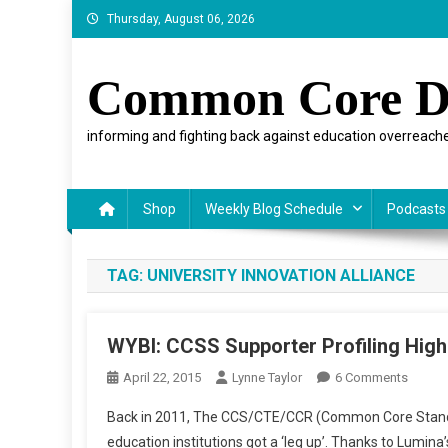
Skip
Thursday, August 06, 2026
to
content
Common Core D
informing and fighting back against education overreache
Shop
Weekly Blog Schedule
Podcasts
TAG:
UNIVERSITY INNOVATION ALLIANCE
WYBI: CCSS Supporter Profiling Hig
On
April 22, 2015
Lynne Taylor
6 Comments
WYBI:
Back in 2011, The CCS/CTE/CCR (Common Core Standa
CCSS
education institutions got a ‘leg up’. Thanks to Lumina’
Suppor