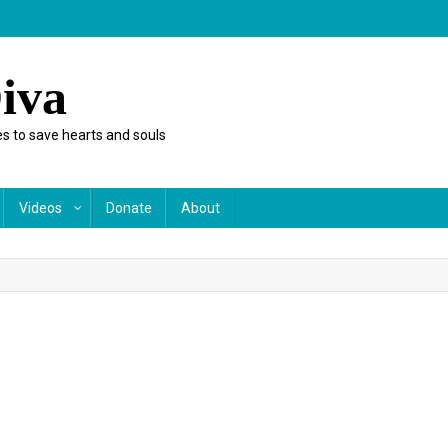
iva
s to save hearts and souls
Videos
Donate
About