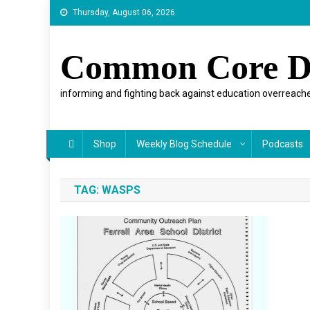
Skip
Thursday, August 06, 2026
to
content
Common Core D
informing and fighting back against education overreache
Shop
Weekly Blog Schedule
Podcasts
TAG:
WASPS