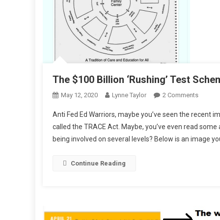
The $100 Billion ‘Rushing’ Test Sche
On
May 12, 2020
Lynne Taylor
2 Comments
The
Anti Fed Ed Warriors, maybe you’ve seen the recent im
$100
called the TRACE Act. Maybe, you’ve even read some ar
Billion
being involved on several levels? Below is an image y
‘Rushin
Test
Schem
Continue Reading