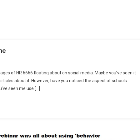
me
ages of HR 6666 floating about on social media. Maybe you’ve seen it
ticles about it. However, have you noticed the aspect of schools
ou’ve seen me use […]
g’
e