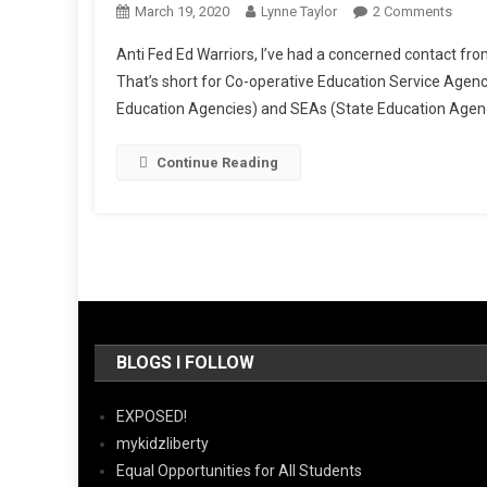
On
March 19, 2020
Lynne Taylor
2 Comments
Co-
Anti Fed Ed Warriors, I’ve had a concerned contact f
Oppi
That’s short for Co-operative Education Service Agen
Your
Education Agencies) and SEAs (State Education Agencie
Educa
State,
Part
Continue Reading
One
BLOGS I FOLLOW
EXPOSED!
mykidzliberty
Equal Opportunities for All Students