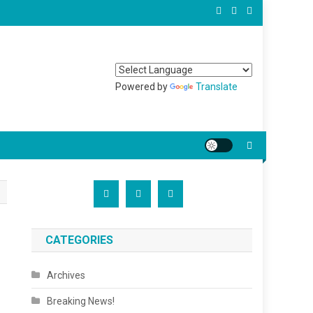
Powered by
Translate
CATEGORIES
Archives
Breaking News!