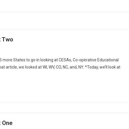
t Two
th 5 more States to go in looking at CESAs, Co-operative Educational
g
t article, we looked at WI, WV, CO, NC, and, NY. *Today, we’ll look at
ion
t One