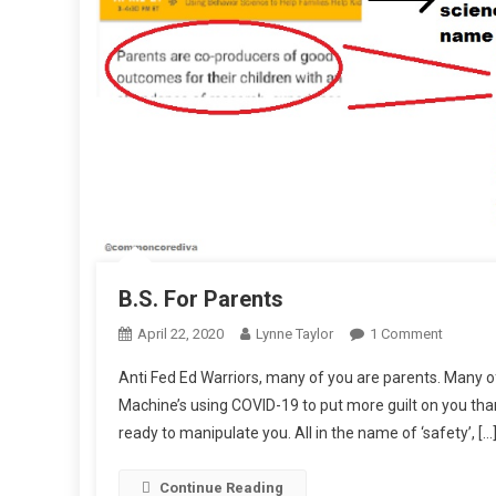
B.S. For Parents
On
April 22, 2020
Lynne Taylor
1 Comment
B.S.
Anti Fed Ed Warriors, many of you are parents. Many o
For
Machine’s using COVID-19 to put more guilt on you tha
Parents
ready to manipulate you. All in the name of ‘safety’, […
Continue Reading