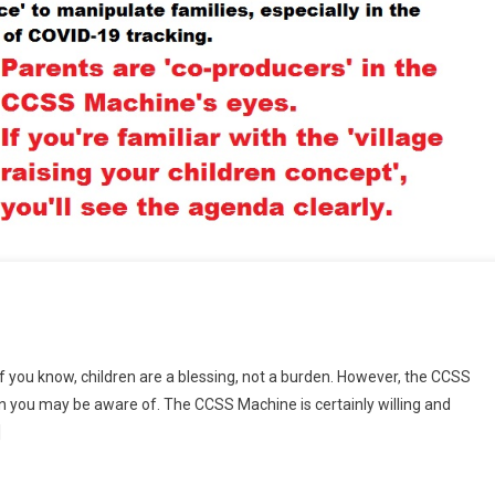
f you know, children are a blessing, not a burden. However, the CCSS
n you may be aware of. The CCSS Machine is certainly willing and
]