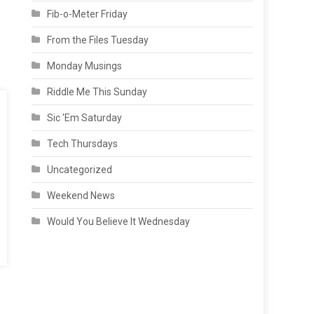
Fib-o-Meter Friday
From the Files Tuesday
Monday Musings
Riddle Me This Sunday
Sic 'Em Saturday
Tech Thursdays
Uncategorized
Weekend News
Would You Believe It Wednesday