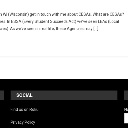
rom WI (Wisconsin) get in touch with me about CESAs. What are CESAs?
ng
cies. In ESSA (Every Student Succeeds Act) we’ve seen LEAs (Local
s). As we’ve seen in real life, these Agencies may […]
tion
SOCIAL
Find us on Roku
N
Privacy Policy