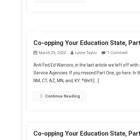
Co-opping Your Education State, Par
On
March 23, 2020
Lynne Taylor
1 Comment
Co-
Anti Fed Ed Warriors, in the last article we left off wi
Oppin
Service Agencies. If you missed Part One, go here. In tha
Your
NM, CT, AZ, MN, and, KY. *We’ll […]
Educat
State,
Part
Continue Reading
Two
Co-opping Your Education State, Par