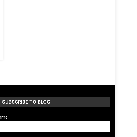
SUBSCRIBE TO BLOG
ame