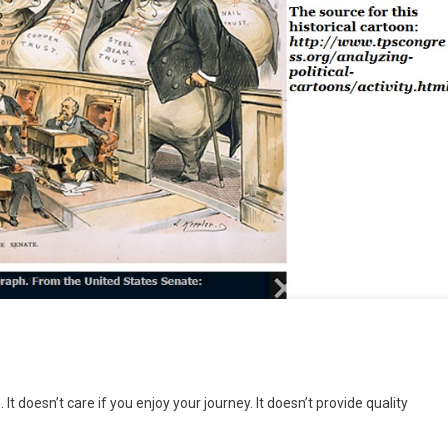
n
rekkers
It doesn’t care if you enjoy your journey. It doesn’t provide quality
nd
rackers