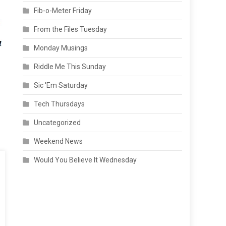
Fib-o-Meter Friday
From the Files Tuesday
Monday Musings
Riddle Me This Sunday
Sic 'Em Saturday
Tech Thursdays
Uncategorized
Weekend News
Would You Believe It Wednesday