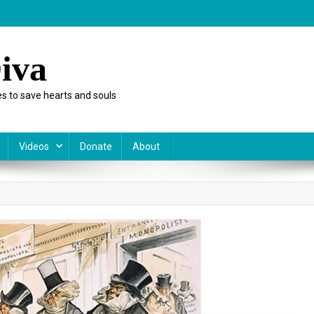
iva
s to save hearts and souls
Videos
Donate
About