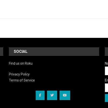
SOCIAL
Find us on Roku
N
Privacy Policy
E
Terms of Service