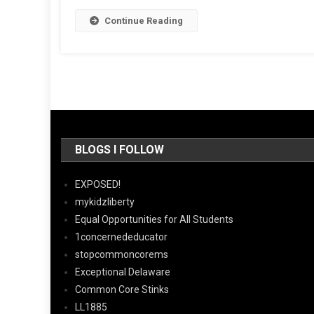
Continue Reading
BLOGS I FOLLOW
EXPOSED!
mykidzliberty
Equal Opportunities for All Students
1concernededucator
stopcommoncorems
Exceptional Delaware
Common Core Stinks
LL1885