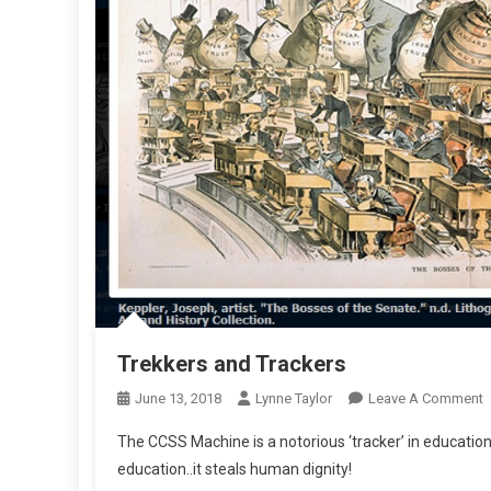
Trekkers and Trackers
O
June 13, 2018
Lynne Taylor
Leave A Comment
T
The CCSS Machine is a notorious ‘tracker’ in education. 
A
education..it steals human dignity!
T