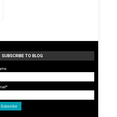
SUBSCRIBE TO BLOG
ame
mail*