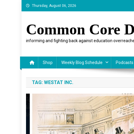
Skip
Thursday, August 06, 2026
to
content
Common Core D
informing and fighting back against education overreache
Shop
Weekly Blog Schedule
Podcasts
TAG:
WESTAT INC.