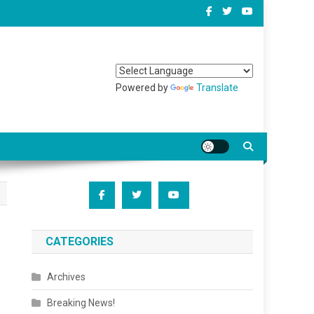
Powered by
Translate
CATEGORIES
Archives
Breaking News!