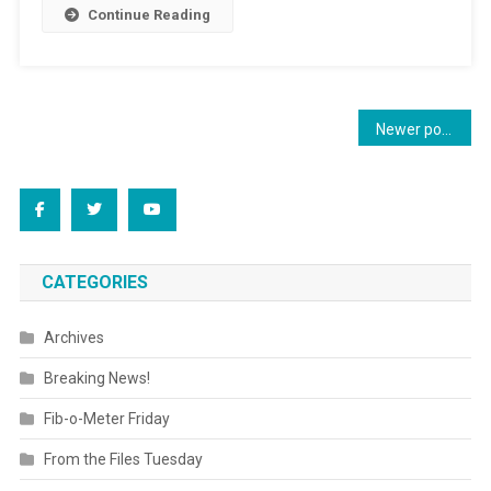
Continue Reading
Posts
Newer posts
navigation
CATEGORIES
Archives
Breaking News!
Fib-o-Meter Friday
From the Files Tuesday