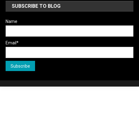
SUBSCRIBE TO BLOG
Name
Email*