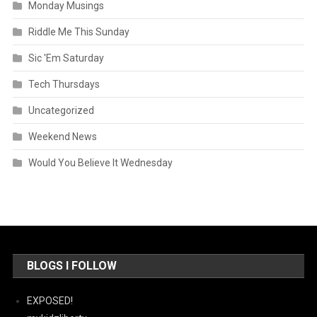
Monday Musings
Riddle Me This Sunday
Sic 'Em Saturday
Tech Thursdays
Uncategorized
Weekend News
Would You Believe It Wednesday
BLOGS I FOLLOW
EXPOSED!