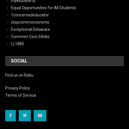
mykidzliberty
Equal Opportunities for All Students
1concernededucator
stopcommoncorems
Exceptional Delaware
Common Core Stinks
LL1885
SOCIAL
Find us on Roku
Privacy Policy
Terms of Service