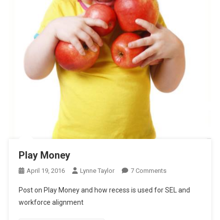
Play Money
On
April 19, 2016
Lynne Taylor
7 Comments
Play
Post on Play Money and how recess is used for SEL and
Money
workforce alignment