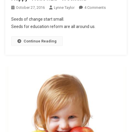
On
October 27, 2016
Lynne Taylor
4 Comments
Happy
Seeds of change start small.
“HollowEd”
Seeds for education reform are all around us.
Weekend
Continue Reading