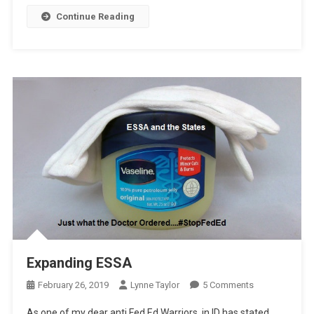
Continue Reading
Expanding ESSA
On
February 26, 2019
Lynne Taylor
5 Comments
Expanding
As one of my dear anti Fed Ed Warriors, in ID has stated,