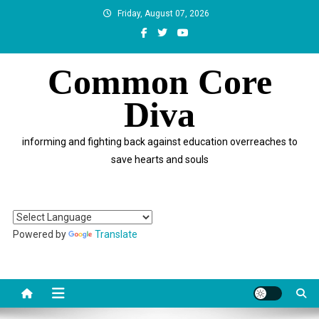
Skip
Friday, August 07, 2026
to
content
Common Core
Diva
informing and fighting back against education overreaches to
save hearts and souls
Powered by
Translate