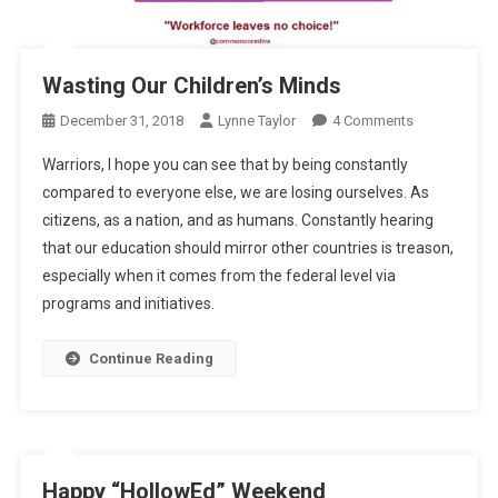
Wasting Our Children’s Minds
On
December 31, 2018
Lynne Taylor
4 Comments
Wasting
Warriors, I hope you can see that by being constantly
Our
compared to everyone else, we are losing ourselves. As
Children’s
citizens, as a nation, and as humans. Constantly hearing
Minds
that our education should mirror other countries is treason,
especially when it comes from the federal level via
programs and initiatives.
Continue Reading
Happy “HollowEd” Weekend