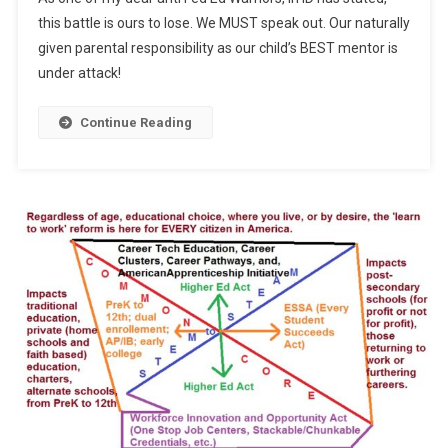
ESSA
this battle is ours to lose. We MUST speak out. Our naturally
given parental responsibility as our child’s BEST mentor is
under attack!
Continue Reading