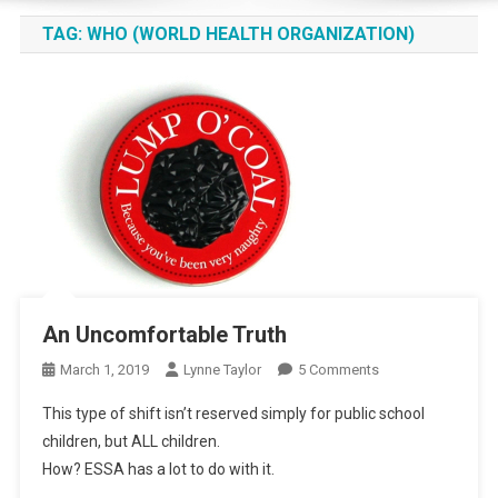
TAG:
WHO (WORLD HEALTH ORGANIZATION)
An Uncomfortable Truth
On
March 1, 2019
Lynne Taylor
5 Comments
An
This type of shift isn’t reserved simply for public school
Uncomfortable
children, but ALL children.
Truth
How? ESSA has a lot to do with it.