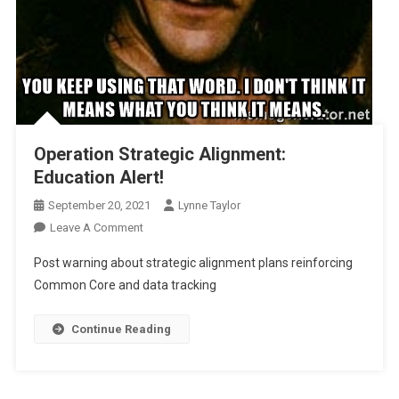
Operation Strategic Alignment:
Education Alert!
September 20, 2021
Lynne Taylor
On
Leave A Comment
Operation
Post warning about strategic alignment plans reinforcing
Strategic
Common Core and data tracking
Alignment:
Education
Continue Reading
Alert!