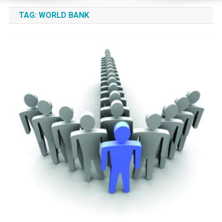
TAG:
WORLD BANK