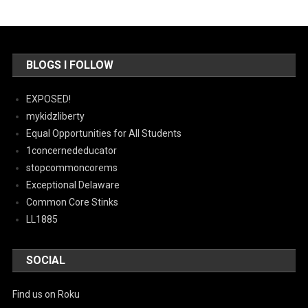
BLOGS I FOLLOW
EXPOSED!
mykidzliberty
Equal Opportunities for All Students
1concernededucator
stopcommoncorems
Exceptional Delaware
Common Core Stinks
LL1885
SOCIAL
Find us on Roku