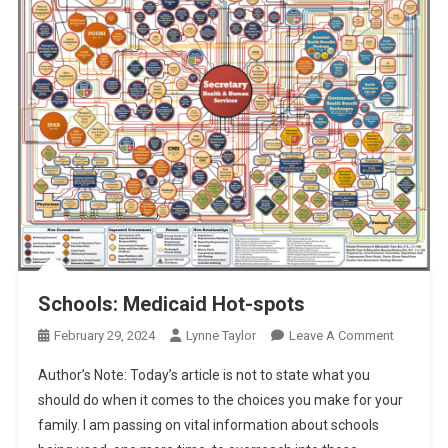
Schools: Medicaid Hot-spots
On
February 29, 2024
Lynne Taylor
Leave A Comment
Schools:
Author’s Note: Today’s article is not to state what you
Medicaid
should do when it comes to the choices you make for your
Hot-
family. I am passing on vital information about schools
Spots