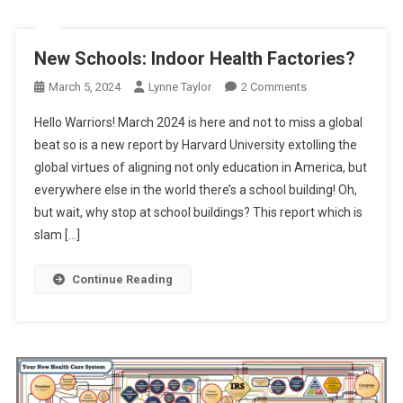
New Schools: Indoor Health Factories?
On
March 5, 2024
Lynne Taylor
2 Comments
New
Hello Warriors! March 2024 is here and not to miss a global
Schools:
beat so is a new report by Harvard University extolling the
Indoor
global virtues of aligning not only education in America, but
Health
everywhere else in the world there’s a school building! Oh,
Factories?
but wait, why stop at school buildings? This report which is
slam […]
Continue Reading