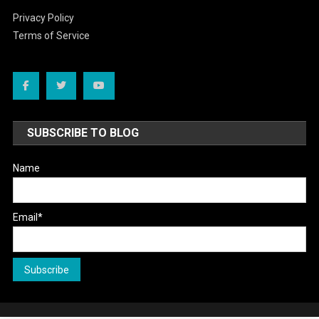
Privacy Policy
Terms of Service
SUBSCRIBE TO BLOG
Name
Email*