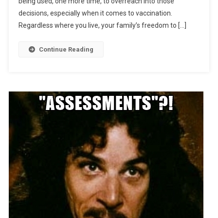
being used, one more time, to overreach into those
decisions, especially when it comes to vaccination.
Regardless where you live, your family’s freedom to […]
Continue Reading