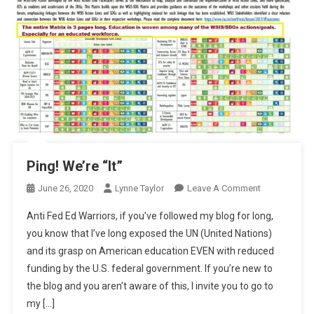
Ping! We’re “It”
On
June 26, 2020
Lynne Taylor
Leave A Comment
Ping!
Anti Fed Ed Warriors, if you’ve followed my blog for long,
We’re
you know that I’ve long exposed the UN (United Nations)
“It”
and its grasp on American education EVEN with reduced
funding by the U.S. federal government. If you’re new to
the blog and you aren’t aware of this, I invite you to go to
my […]