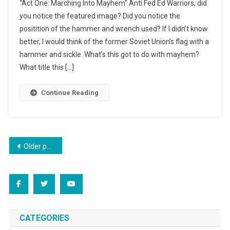
“Act One: Marching Into Mayhem” Anti Fed Ed Warriors, did
Into
you notice the featured image? Did you notice the
Mayhem:
positition of the hammer and wrench used? If I didn’t know
Acts
better, I would think of the former Soviet Union’s flag with a
1
&
hammer and sickle. What’s this got to do with mayhem?
2
What title this […]
Continue Reading
Posts
Older posts
navigation
CATEGORIES