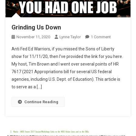
Grinding Us Down
On
November 11, 2020
Lynne Taylor
1 Comment
Grinding
Anti Fed Ed Warriors, if you missed the Sons of Liberty
Us
show for 11/11/20, then I’ve provided the link for you here.
Down
My host, Tim Brown and I went over several points of HR
7617 (2021 Appropriations bill for several US federal
agencies, including U.S. Dept. of Education). This article is
to serve as a […]
Continue Reading