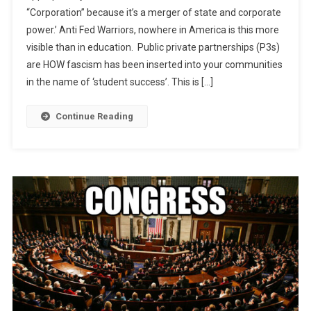
“Corporation” because it’s a merger of state and corporate
Educratic
power.’ Anti Fed Warriors, nowhere in America is this more
Fascism?!
visible than in education. Public private partnerships (P3s)
are HOW fascism has been inserted into your communities
in the name of ‘student success’. This is […]
Continue Reading