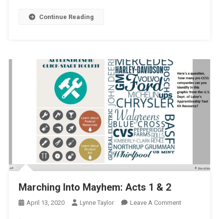
Continue Reading
Marching Into Mayhem: Acts 1 & 2
On
April 13, 2020
Lynne Taylor
Leave A Comment
Marching