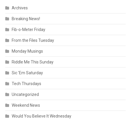
Archives
Breaking News!
Fib-o-Meter Friday
From the Files Tuesday
Monday Musings
Riddle Me This Sunday
Sic 'Em Saturday
Tech Thursdays
Uncategorized
Weekend News
Would You Believe It Wednesday