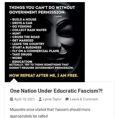
One Nation Under Educratic Fascism?!
On
April 19, 2021
Lynne Taylor
Leave A Comment
One
Mussolini once stated that ‘fascism should more
Nation
appropriately be called
Under