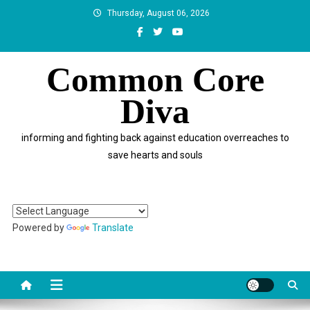
Skip
Thursday, August 06, 2026
to
content
Common Core
Diva
informing and fighting back against education overreaches to
save hearts and souls
Powered by
Translate