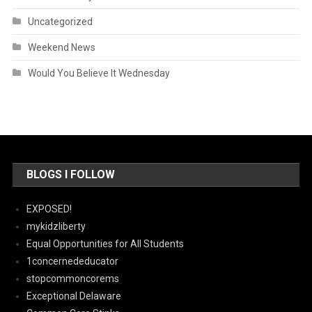
Uncategorized
Weekend News
Would You Believe It Wednesday
BLOGS I FOLLOW
EXPOSED!
mykidzliberty
Equal Opportunities for All Students
1concernededucator
stopcommoncorems
Exceptional Delaware