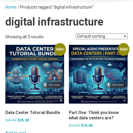
Home
/ Products tagged “digital infrastructure”
digital infrastructure
Showing all 3 results
Sale!
Sale!
Data Center Tutorial Bundle
Part One: Think you know
what data centers are?
Original
Current
$
30.00
$
25.00
Original
Current
$
15.00
$
10.00
price
price
price
price
was:
is:
Add to cart