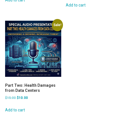
was:
is:
Add to cart
$30.00.
$25.00.
$15.00.
$10.00.
Sale!
Part Two: Health Damages
from Data Centers
Original
Current
$
15.00
$
10.00
price
price
was:
is:
Add to cart
$15.00.
$10.00.