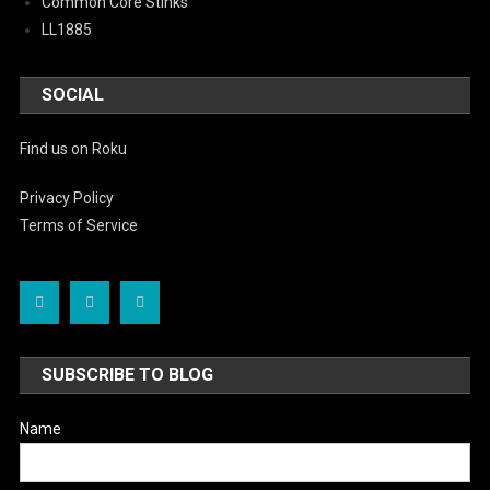
Common Core Stinks
LL1885
SOCIAL
Find us on Roku
Privacy Policy
Terms of Service
SUBSCRIBE TO BLOG
Name