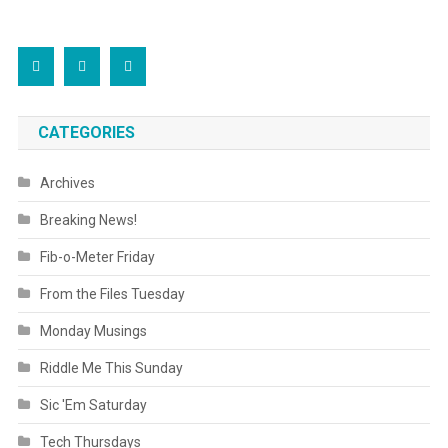
CATEGORIES
Archives
Breaking News!
Fib-o-Meter Friday
From the Files Tuesday
Monday Musings
Riddle Me This Sunday
Sic 'Em Saturday
Tech Thursdays