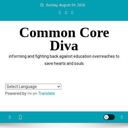
Skip
Sunday, August 09, 2026
to
content
Common Core
Diva
informing and fighting back against education overreaches to
save hearts and souls
Powered by
Translate