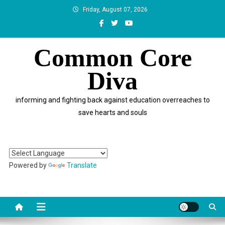
Skip
Friday, August 07, 2026
to
content
Common Core
Diva
informing and fighting back against education overreaches to
save hearts and souls
Powered by
Translate