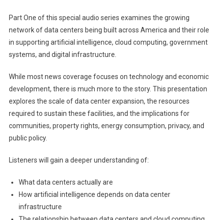
Part One of this special audio series examines the growing
network of data centers being built across America and their role
in supporting artificial intelligence, cloud computing, government
systems, and digital infrastructure.
While most news coverage focuses on technology and economic
development, there is much more to the story. This presentation
explores the scale of data center expansion, the resources
required to sustain these facilities, and the implications for
communities, property rights, energy consumption, privacy, and
public policy.
Listeners will gain a deeper understanding of:
What data centers actually are
How artificial intelligence depends on data center
infrastructure
The relationship between data centers and cloud computing