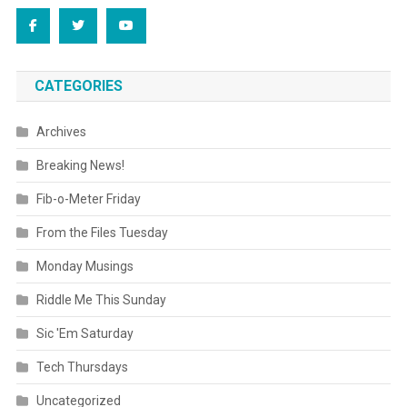
CATEGORIES
Archives
Breaking News!
Fib-o-Meter Friday
From the Files Tuesday
Monday Musings
Riddle Me This Sunday
Sic 'Em Saturday
Tech Thursdays
Uncategorized