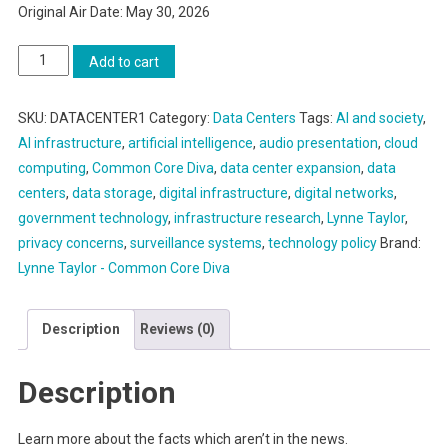
Original Air Date: May 30, 2026
Part
Add to cart
One:
Think
SKU:
DATACENTER1
Category:
Data Centers
Tags:
AI and society
,
you
AI infrastructure
,
artificial intelligence
,
audio presentation
,
cloud
know
computing
,
Common Core Diva
,
data center expansion
,
data
what
centers
,
data storage
,
digital infrastructure
,
digital networks
,
data
government technology
,
infrastructure research
,
Lynne Taylor
,
centers
privacy concerns
,
surveillance systems
,
technology policy
Brand:
are?
Lynne Taylor - Common Core Diva
quantity
Description
Reviews (0)
Description
Learn more about the facts which aren’t in the news.