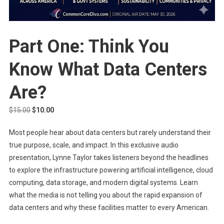
Part One: Think You
Know What Data Centers
Are?
Original
Current
$
15.00
$
10.00
price
price
Most people hear about data centers but rarely understand their
was:
is:
true purpose, scale, and impact. In this exclusive audio
$15.00.
$10.00.
presentation, Lynne Taylor takes listeners beyond the headlines
to explore the infrastructure powering artificial intelligence, cloud
computing, data storage, and modern digital systems. Learn
what the media is not telling you about the rapid expansion of
data centers and why these facilities matter to every American.