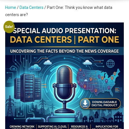
Home
/
Data Centers
/ Part One: Think you know what data
centers are?
Sale!