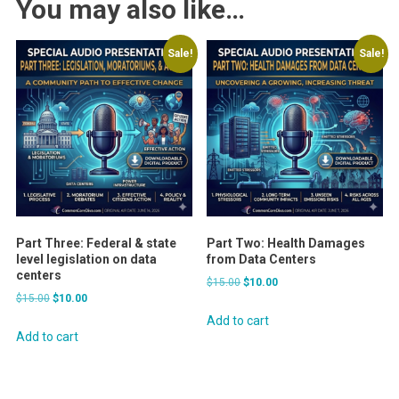
You may also like…
Sale!
Sale!
Part Three: Federal & state
Part Two: Health Damages
level legislation on data
from Data Centers
centers
Original
Current
$
15.00
$
10.00
Original
Current
$
15.00
$
10.00
price
price
price
price
was:
is:
Add to cart
was:
is:
Add to cart
$15.00.
$10.00.
$15.00.
$10.00.