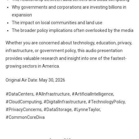
Why governments and corporations are investing billions in
expansion
The impact on local communities and land use
The broader policy implications often overlooked by the media
Whether you are concerned about technology, education, privacy,
infrastructure, or government policy, this audio presentation
provides valuable research and insight into one of the fastest-
growing sectors in America.
Original Air Date: May 30, 2026
#DataCenters, #AIInfrastructure, #ArtificialIntelligence,
#CloudComputing, #DigitalInfrastructure, #TechnologyPolicy,
#PrivacyConcerns, #DataStorage, #LynneTaylor,
#CommonCoreDiva