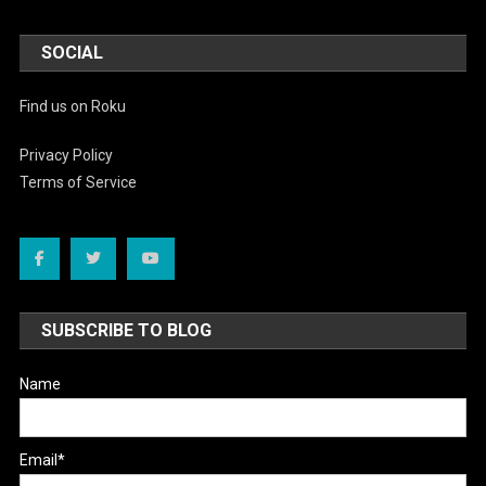
SOCIAL
Find us on Roku
Privacy Policy
Terms of Service
SUBSCRIBE TO BLOG
Name
Email*