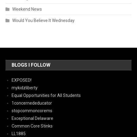
Weekend News
Would You Believe It Wednesday
BLOGS I FOLLOW
EXPOSED!
mykidzliberty
Equal Opportunities for All Students
1concernededucator
stopcommoncorems
Exceptional Delaware
Common Core Stinks
LL1885