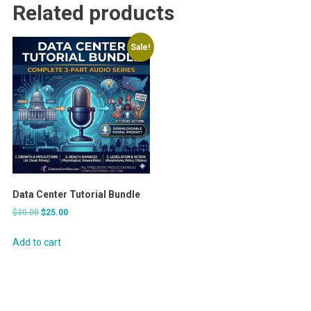
Related products
Sale!
Data Center Tutorial Bundle
Original
Current
$
30.00
$
25.00
price
price
was:
is:
Add to cart
$30.00.
$25.00.