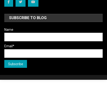
SUBSCRIBE TO BLOG
Name
Email*