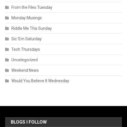
From the Files Tuesday
Monday Musings
Riddle Me This Sunday
Sic 'Em Saturday
Tech Thursdays
Uncategorized
Weekend News
Would You Believe It Wednesday
BLOGS I FOLLOW