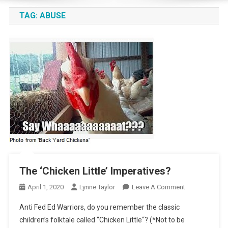
TAG:
ABUSE
The ‘Chicken Little’ Imperatives?
On
April 1, 2020
Lynne Taylor
Leave A Comment
The
Anti Fed Ed Warriors, do you remember the classic
‘Chicken
children’s folktale called “Chicken Little“? (*Not to be
Little’