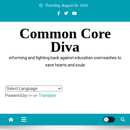
Skip
Thursday, August 06, 2026
to
content
Common Core
Diva
informing and fighting back against education overreaches to
save hearts and souls
Powered by
Translate