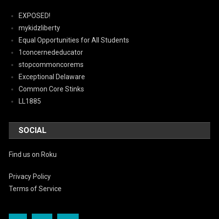
EXPOSED!
mykidzliberty
Equal Opportunities for All Students
1concernededucator
stopcommoncorems
Exceptional Delaware
Common Core Stinks
LL1885
SOCIAL
Find us on Roku
Privacy Policy
Terms of Service