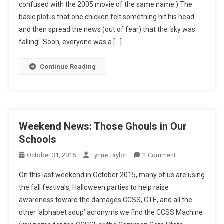
confused with the 2005 movie of the same name.) The
Imperatives?
basic plot is that one chicken felt something hit his head
and then spread the news (out of fear) that the ‘sky was
falling’. Soon, everyone was a […]
Continue Reading
Weekend News: Those Ghouls in Our
Schools
On
October 31, 2015
Lynne Taylor
1 Comment
Weekend
On this last weekend in October 2015, many of us are using
News:
the fall festivals, Halloween parties to help raise
Those
awareness toward the damages CCSS, CTE, and all the
Ghouls
other ‘alphabet soup’ acronyms we find the CCSS Machine
In
Our