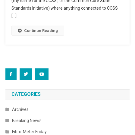
(my name for the CCSSI, or the Common Core State
Schools
Standards Initiative) where anything connected to CCSS
[…]
Continue Reading
CATEGORIES
Archives
Breaking News!
Fib-o-Meter Friday