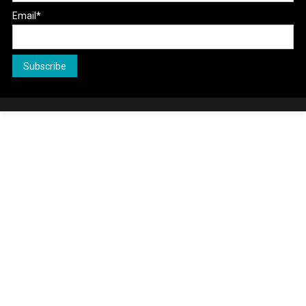
Email*