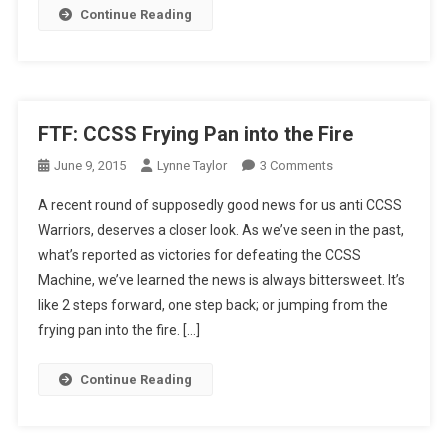
Continue Reading
FTF: CCSS Frying Pan into the Fire
On
June 9, 2015
Lynne Taylor
3 Comments
FTF:
A recent round of supposedly good news for us anti CCSS
CCSS
Warriors, deserves a closer look. As we’ve seen in the past,
Frying
what’s reported as victories for defeating the CCSS
Pan
Machine, we’ve learned the news is always bittersweet. It’s
Into
The
like 2 steps forward, one step back; or jumping from the
Fire
frying pan into the fire. […]
Continue Reading