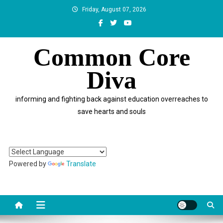
Skip
Friday, August 07, 2026
to
content
Common Core
Diva
informing and fighting back against education overreaches to
save hearts and souls
Powered by
Translate