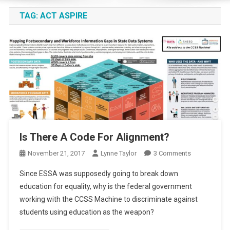
TAG:
ACT ASPIRE
Is There A Code For Alignment?
On
November 21, 2017
Lynne Taylor
3 Comments
Is
Since ESSA was supposedly going to break down
There
education for equality, why is the federal government
A
working with the CCSS Machine to discriminate against
Code
students using education as the weapon?
For
Alignment?