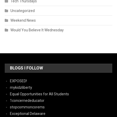
Tech Thursdays
Uncategorized
Weekend News
Would You Believe It Wednesday
BLOGS I FOLLOW
EXPOSED!
mykidzliberty
Equal Opportunities for All Students
1concernededucator
stopcommoncorems
Exceptional Delaware