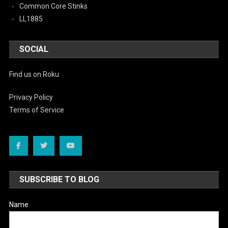
Common Core Stinks
LL1885
SOCIAL
Find us on Roku
Privacy Policy
Terms of Service
SUBSCRIBE TO BLOG
Name