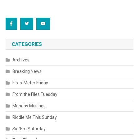
CATEGORIES
Archives
Breaking News!
Fib-o-Meter Friday
From the Files Tuesday
Monday Musings
Riddle Me This Sunday
Sic 'Em Saturday