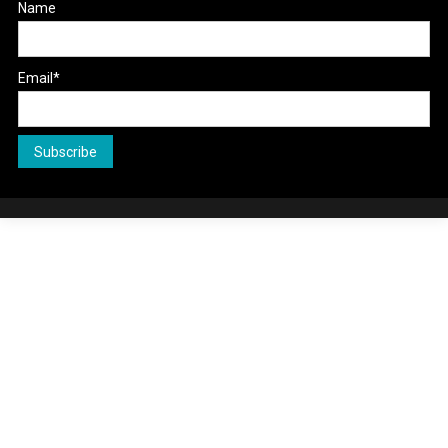
Name
Email*