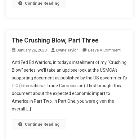
Continue Reading
The Crushing Blow, Part Three
On
January 28, 2020
Lynne Taylor
Leave A Comment
The
Anti Fed Ed Warriors, in today’s installment of my “Crushing
Crushing
Blow” series, we’ll take an upclose look at the USMCA’s
Blow,
supporting document as published by the US government’s
Part
ITC (International Trade Commission). I first brought this
Three
document about the expected economic impart to
America in Part Two. In Part One, you were given the
overall […]
Continue Reading