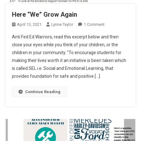
Here “We” Grow Again
On
April 13, 2021
Lynne Taylor
1 Comment
Here
Anti Fed Ed Warriors, read this excerpt below and then
“We”
close your eyes while you think of your children, or the
Grow
children in your community. “To encourage students for
Again
making their lives worth it an initiative is been taken which
is called SEL i.e. Social and Emotional Learning, that
provides foundation for safe and positive […]
Continue Reading