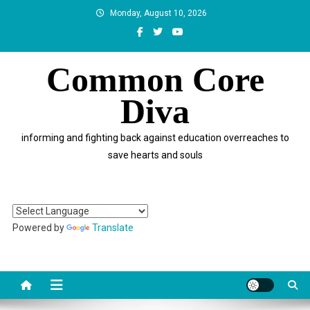
Skip
Monday, August 10, 2026
to
content
Common Core
Diva
informing and fighting back against education overreaches to
save hearts and souls
Powered by
Translate