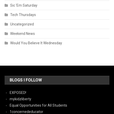
Sic 'Em Saturday
Tech Thursdays
Uncategorized
Weekend News
Would You Believe It Wednesday
BLOGS I FOLLOW
EXPOSED!
mykidzliberty
Equal Opportunities for All Students
1concernededucator