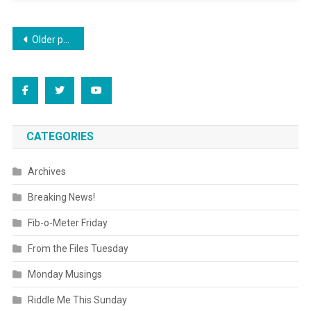
Posts
Older posts
navigation
CATEGORIES
Archives
Breaking News!
Fib-o-Meter Friday
From the Files Tuesday
Monday Musings
Riddle Me This Sunday