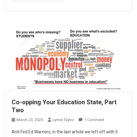
Co-opping Your Education State, Part
Two
On
March 23, 2020
Lynne Taylor
1 Comment
Co-
Anti Fed Ed Warriors, in the last article we left off with 5
Opping