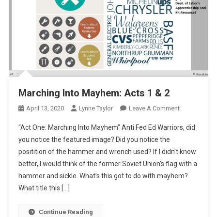
Marching Into Mayhem: Acts 1 & 2
On
April 13, 2020
Lynne Taylor
Leave A Comment
Marching
“Act One: Marching Into Mayhem” Anti Fed Ed Warriors, did
Into
you notice the featured image? Did you notice the
Mayhem:
positition of the hammer and wrench used? If I didn’t know
Acts
better, I would think of the former Soviet Union’s flag with a
1
&
hammer and sickle. What’s this got to do with mayhem?
2
What title this […]
Continue Reading