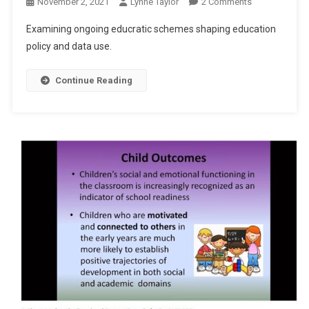
On
November 2, 2021
Lynne Taylor
2 Comments
A
Examining ongoing educratic schemes shaping education
Continued
policy and data use.
Educratic
Scheme
Continue Reading