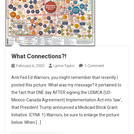
What Connections?!
On
February 6, 2020
Lynne Taylor
1 Comment
What
Anti Fed Ed Warriors, you might remember that recently I
Connections?!
posted this picture. What was my message? It pertained to
the fact that ONE day AFTER signing the USMCA (US-
Mexico-Canada Agreement) Implementation Act into ‘law’,
that President Trump announced a Medicaid Block Grant
Initiative. ICYMI: 1) Warriors, be sure to enlarge the picture
below. When […]