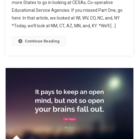
more States to go in looking at CESAs, Co-operative
Your
Educational Service Agencies. If you missed Part One, go
Education
here. In that article, we looked at WI, WV, CO, NC, and, NY.
State,
Part
*Today, we’ll look at NM, CT, AZ, MN, and, KY. *We’ll […]
Two
Continue Reading