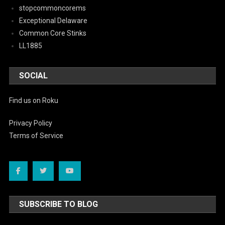
stopcommoncorems
Exceptional Delaware
Common Core Stinks
LL1885
SOCIAL
Find us on Roku
Privacy Policy
Terms of Service
SUBSCRIBE TO BLOG