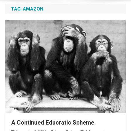
TAG:
AMAZON
A Continued Educratic Scheme