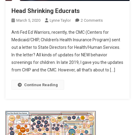
Head Shrinking Educrats
On
March 5, 2020
Lynne Taylor
2 Comments
Head
Anti Fed Ed Warriors, recently, the CMC (Centers for
Shrinking
Medicaid/CHIP, Children’s Health Insurance Program) sent
Educrats
out a letter to State Directors for Health/Human Services.
In the letter? All kinds of updates for NEW behavior
screenings for children. In late 2019, I gave you the updates
from CHIP and the CMC. However, all that’s about to […]
Continue Reading